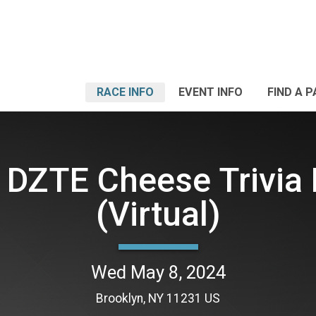
RACE INFO
EVENT INFO
FIND A 
 DZTE Cheese Trivia 
(Virtual)
Wed May 8, 2024
Brooklyn, NY 11231 US