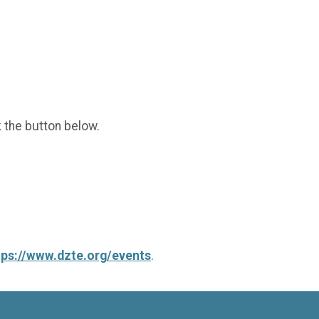
k the button below.
tps://www.dzte.org/events
.