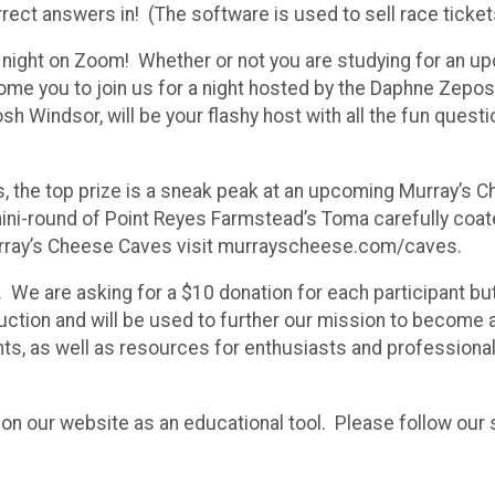
orrect answers in! (The software is used to sell race tickets
ia night on Zoom! Whether or not you are studying for an 
ome you to join us for a night hosted by the Daphne Zepo
Windsor, will be your flashy host with all the fun quest
nts, the top prize is a sneak peak at an upcoming Murray’
mini-round of Point Reyes Farmstead’s Toma carefully coat
rray’s Cheese Caves visit murrayscheese.com/caves.
 We are asking for a $10 donation for each participant but 
eduction and will be used to further our mission to become
ts, as well as resources for enthusiasts and professional
on our website as an educational tool. Please follow our s