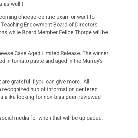
 as well!).
upcoming cheese-centric exam or want to
s Teaching Endowment Board of Directors.
ions while Board Member Felice Thorpe will be
s Cheese Cave Aged Limited Release. The winner
ed in tomato paste and aged in the Murray’s
are grateful if you can give more. All
 a recognized hub of information centered
s alike looking for non-bias peer-reviewed
ocial media for when that will be uploaded.