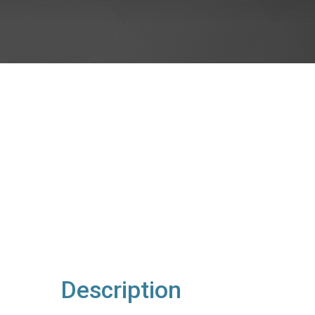
Description