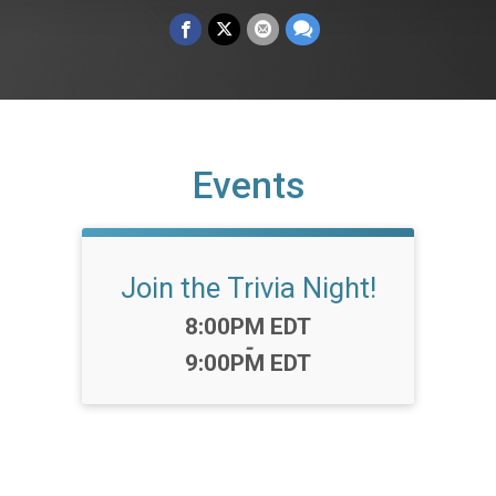
Events
Join the Trivia Night!
Time:
8:00PM EDT
-
9:00PM EDT