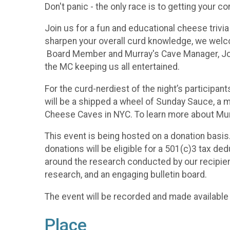
Don't panic - the only race is to getting your c
Join us for a fun and educational cheese triv
sharpen your overall curd knowledge, we welc
Board Member and Murray's Cave Manager, Josh 
the MC keeping us all entertained.
For the curd-nerdiest of the night’s participa
will be a shipped a wheel of Sunday Sauce, a 
Cheese Caves in NYC. To learn more about Mu
This event is being hosted on a donation basis.
donations will be eligible for a 501(c)3 tax d
around the research conducted by our recipien
research, and an engaging bulletin board.
The event will be recorded and made available 
Place