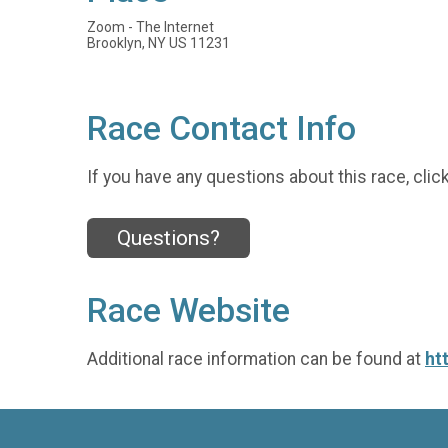
Zoom - The Internet
Brooklyn, NY US 11231
Race Contact Info
If you have any questions about this race, clic
Questions?
Race Website
Additional race information can be found at
ht