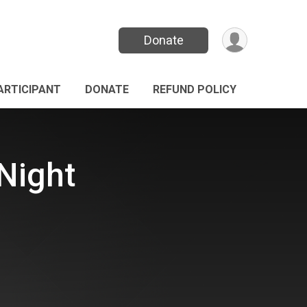
Donate
PARTICIPANT
DONATE
REFUND POLICY
Night