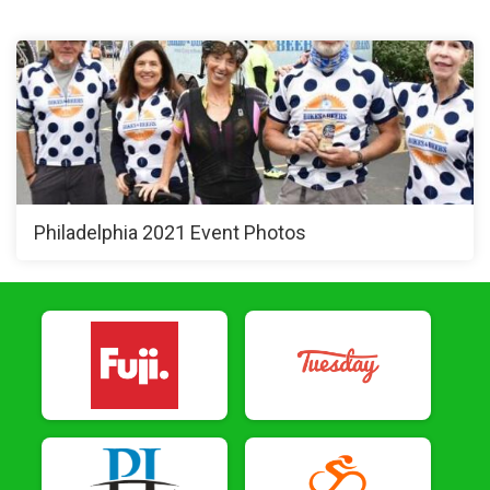
Philadelphia 2021 Event Photos