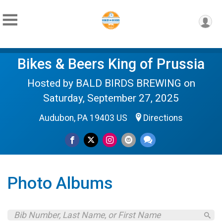
Bikes & Beers King of Prussia
Hosted by BALD BIRDS BREWING on
Saturday, September 27, 2025
Audubon, PA 19403 US
Directions
Photo Albums