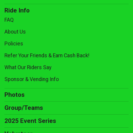
Ride Info
FAQ
About Us
Policies
Refer Your Friends & Earn Cash Back!
What Our Riders Say
Sponsor & Vending Info
Photos
Group/Teams
2025 Event Series