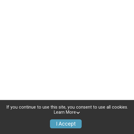
If you continue to use this site, you consent to use all cookies.
Learn More
I Accept