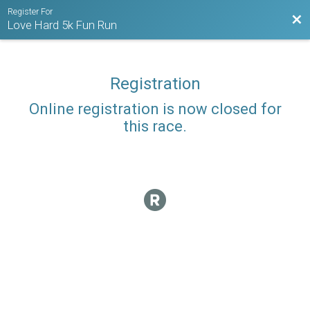
Register For
Bac
Love Hard 5k Fun Run
Registration
Online registration is now closed for
this race.