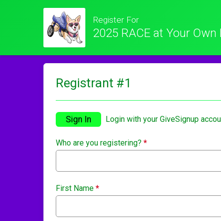
Register For
2025 RACE at Your Own 
Registrant #
1
Sign In
Login with your GiveSignup accou
Who are you registering?
*
First Name
*