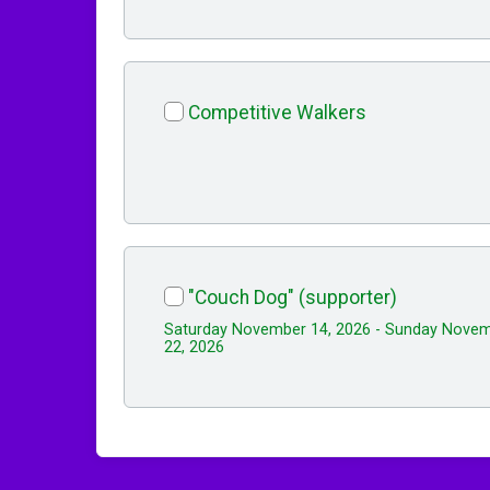
Competitive Walkers
"Couch Dog" (supporter)
Saturday November 14, 2026 - Sunday Nove
22, 2026