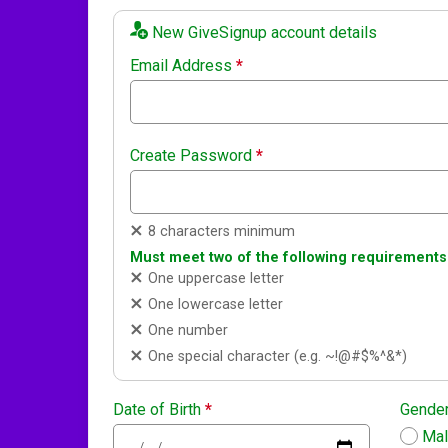
New GiveSignup account details
Email Address
*
Create Password
*
8 characters minimum
Must meet two of the following requirements
One uppercase letter
One lowercase letter
One number
One special character (e.g. ~!@#$%^&*)
Date of Birth
*
Gende
Ma