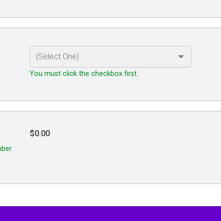
You must click the checkbox first.
$0.00
mber