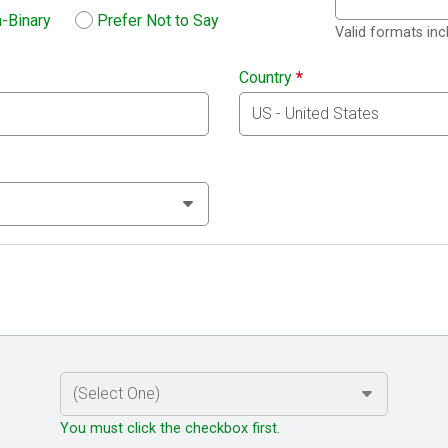
-Binary
Prefer Not to Say
Valid formats in
Country
*
You must click the checkbox first.