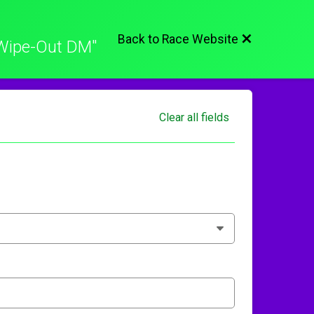
Back to Race Website
Wipe-Out DM"
Clear all fields