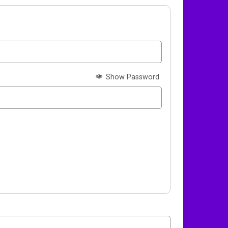
Show Password