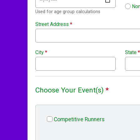
Non
Used for age group calculations
Street Address
*
City
*
State
*
Choose Your Event(s)
*
Competitive Runners