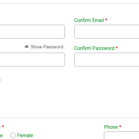
Confirm Email
*
Show Password
Confirm Password
*
:
r
*
Phone
*
le
Female