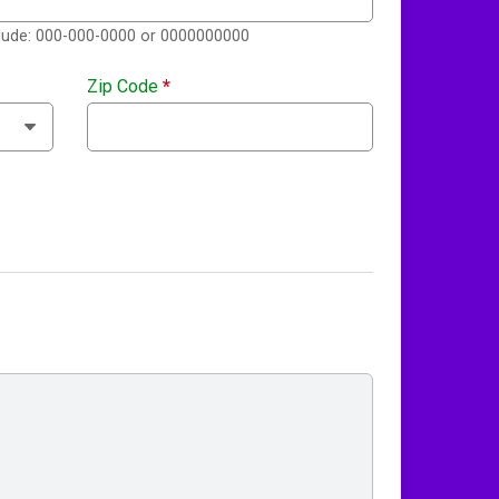
clude: 000-000-0000 or 0000000000
Zip Code
*