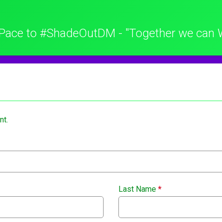
Pace to #ShadeOutDM - "Together we can 
nt.
Last Name
*