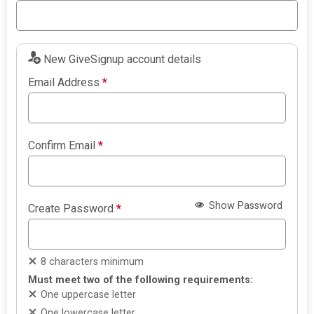
New GiveSignup account details
Email Address
*
Confirm Email
*
Show Password
Create Password
*
8 characters minimum
Must meet two of the following requirements:
One uppercase letter
One lowercase letter