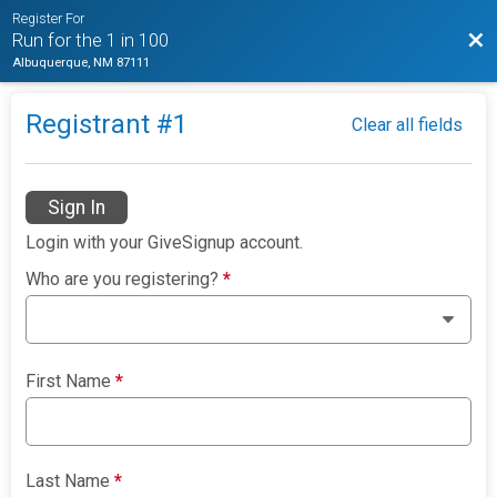
Register For
Bac
Run for the 1 in 100
Albuquerque, NM 87111
Registrant #
1
Clear all fields
Sign In
Login with your GiveSignup account.
Who are you registering?
*
First Name
*
Last Name
*