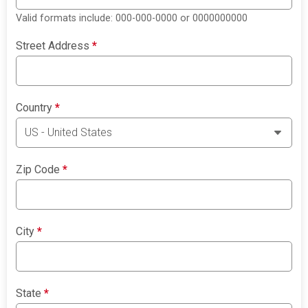
Valid formats include: 000-000-0000 or 0000000000
Street Address
*
Country
*
Zip Code
*
City
*
State
*