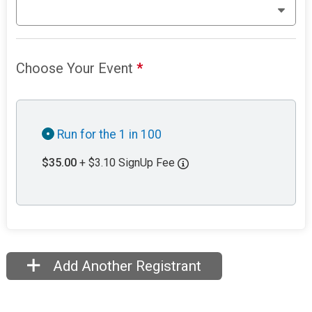
Choose Your Event
*
Run for the 1 in 100
$35.00
+ $3.10 SignUp Fee
Add Another Registrant