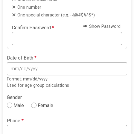
One number
One special character (e.g. ~!@#$%^&*)
Show Password
Confirm Password
*
Date of Birth
*
Format: mm/dd/yyyy
Used for age group calculations
Gender
Male
Female
Phone
*