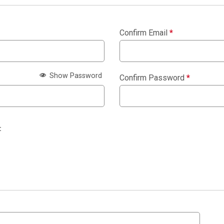
Confirm Email
*
Show Password
Confirm Password
*
: