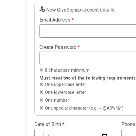
New GiveSignup account details
Email Address
*
Create Password
*
8 characters minimum
Must meet two of the following requirements
One uppercase letter
One lowercase letter
One number
One special character (e.g. ~!@#$%^&*)
Date of Birth
*
Phone