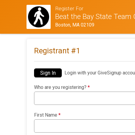
Register For
Beat the Bay State Team 
Boston, MA 02109
Registrant #
1
Sign In
Login with your GiveSignup accou
Who are you registering?
*
First Name
*