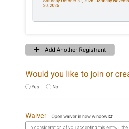
Saturday October 31, 2026 - Monday Novemb
30, 2026
Add Another Registrant
Would you like to join or c
Yes
No
Waiver
Open waiver in new window
In consideration of you accepting this entry, I, th