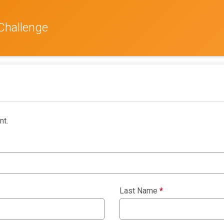
Challenge
nt.
Last Name
*