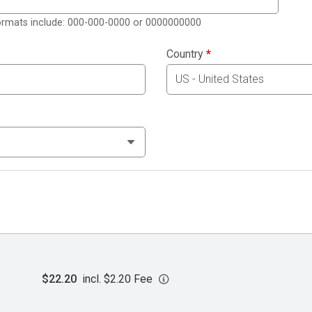
formats include: 000-000-0000 or 0000000000
Country
*
$22.20
incl. $2.20 Fee