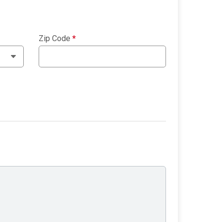
Zip Code
*