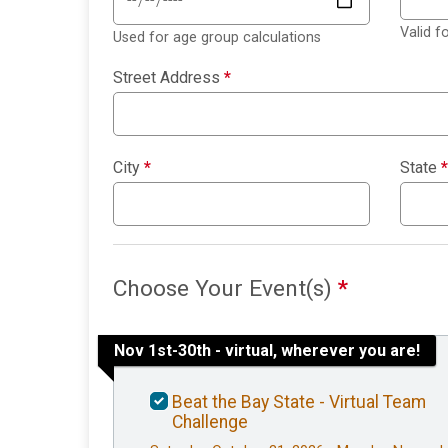
Valid 
Used for age group calculations
Street Address
*
City
*
State
*
Choose Your Event(s)
*
Nov 1st-30th - virtual, wherever you are!
Beat the Bay State - Virtual Team
Challenge