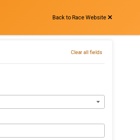
Back to Race Website
Clear all fields