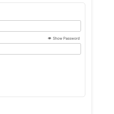
Show Password