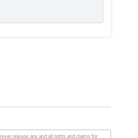
orever release any and all rights and claims for