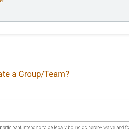
er
reate a Group/Team?
e participant, intending to be legally bound do hereby waive and f