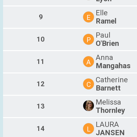
Elle
9
E
Ramel
Paul
10
P
O'Brien
Anna
11
A
Mangahas
Catherine
12
C
Barnett
Melissa
13
Thornley
LAURA
14
L
JANSEN