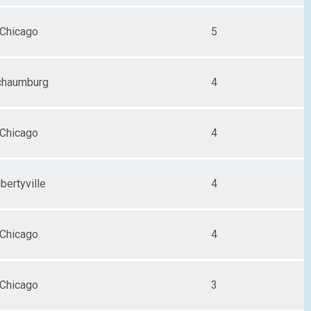
Chicago
5
chaumburg
4
Chicago
4
ibertyville
4
Chicago
4
Chicago
3