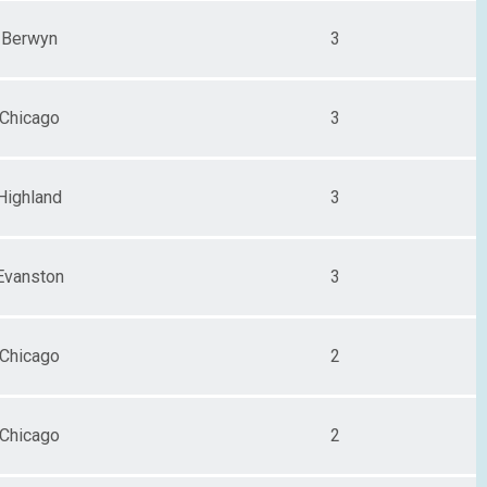
Berwyn
3
Chicago
3
Highland
3
Evanston
3
Chicago
2
Chicago
2