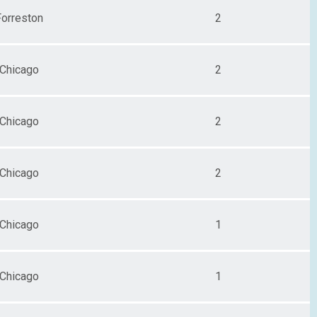
Forreston
2
Chicago
2
Chicago
2
Chicago
2
Chicago
1
Chicago
1