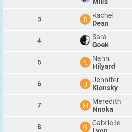
Mills
Rachel
3
R
Dean
Sara
4
Goek
Nann
5
N
Hilyard
Jennifer
6
J
Klonsky
Meredith
7
M
Nnoka
Gabrielle
8
G
Lyon