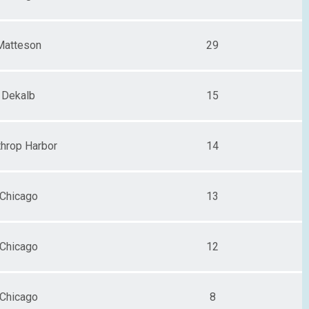
Matteson
29
Dekalb
15
throp Harbor
14
Chicago
13
Chicago
12
Chicago
8