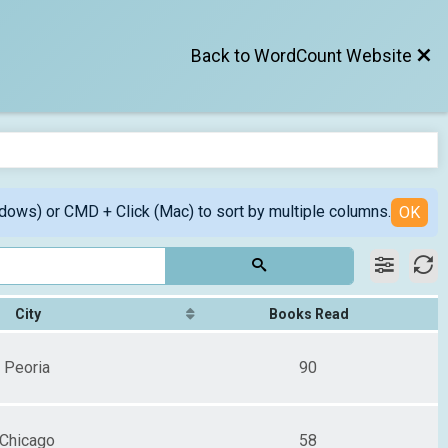
Back to WordCount Website
ndows) or CMD + Click (Mac) to sort by multiple columns.
OK
City
Books Read
Peoria
90
Chicago
58