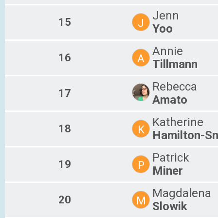
Jenn
15
J
Yoo
Annie
16
A
Tillmann
Rebecca
17
Amato
Katherine
18
K
Hamilton-Sm
Patrick
19
P
Miner
Magdalena
20
M
Slowik