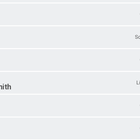
S
L
ith