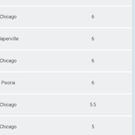
Chicago
6
aperville
6
Chicago
6
Peoria
6
Chicago
5.5
Chicago
5