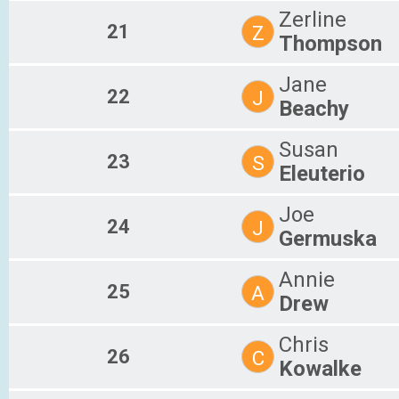
Zerline
21
Z
Thompson
Jane
22
J
Beachy
Susan
23
S
Eleuterio
Joe
24
J
Germuska
Annie
25
A
Drew
Chris
26
C
Kowalke