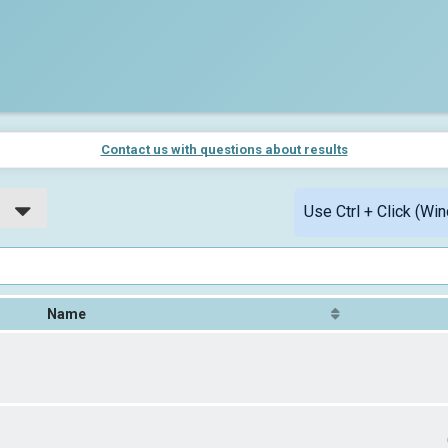
Contact us with questions about results
Use Ctrl + Click (Wi
Name