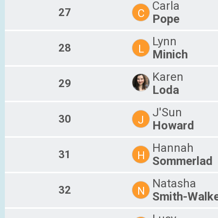
Carla
27
C
Pope
Lynn
28
L
Minich
Karen
29
Loda
J'Sun
30
J
Howard
Hannah
31
H
Sommerlad
Natasha
32
N
Smith-Walk