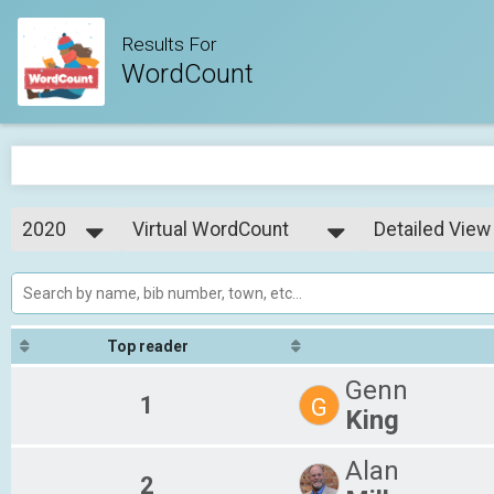
Results For
WordCount
2020
Virtual WordCount
Detailed View
WordCount
2020
--- Select Results ---
Simple View
Virtual WordCount
Detailed View
WordCount
Top reader
Genn
1
G
King
Alan
2