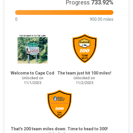
Progress
733.92%
0
900.00 miles
Welcome to Cape Cod
The team just hit 100 miles!
Unlocked on
Unlocked on
11/1/2025
11/2/2025
That's 200 team miles down. Time to head to 300!