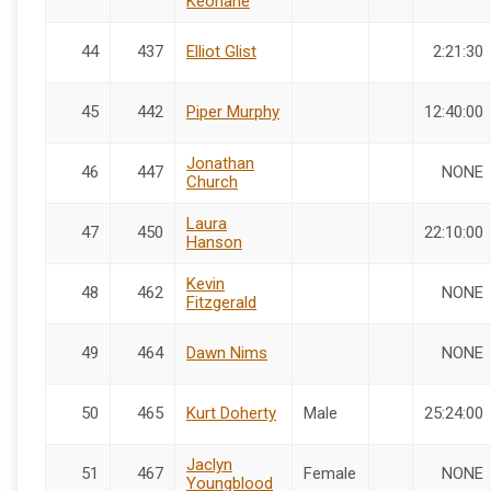
Keohane
44
437
Elliot Glist
2:21:30
45
442
Piper Murphy
12:40:00
Jonathan
46
447
NONE
Church
Laura
47
450
22:10:00
Hanson
Kevin
48
462
NONE
Fitzgerald
49
464
Dawn Nims
NONE
50
465
Kurt Doherty
Male
25:24:00
Jaclyn
51
467
Female
NONE
Youngblood