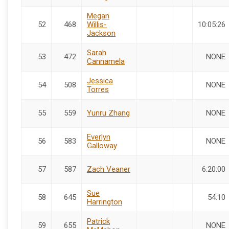
Megan
52
468
Willis-
10:05:26
Jackson
Sarah
53
472
NONE
Cannamela
Jessica
54
508
NONE
Torres
55
559
Yunru Zhang
NONE
Everlyn
56
583
NONE
Galloway
57
587
Zach Veaner
6:20:00
Sue
58
645
54:10
Harrington
Patrick
59
655
NONE