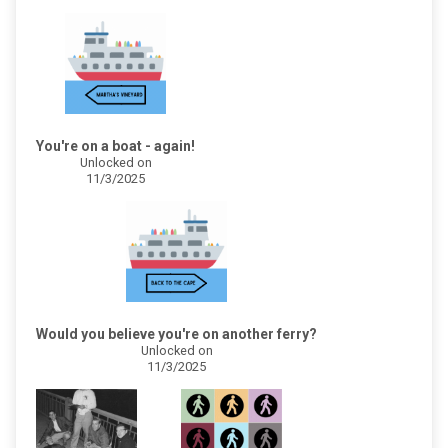
You're on a boat - again!
Unlocked on
11/3/2025
Would you believe you're on another ferry?
Unlocked on
11/3/2025