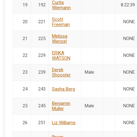
Curtis
19
192
8:22:39
Wiemann
Scott
20
221
NONE
Freeman
Melissa
21
225
NONE
Wenzel
ERIKA
22
229
NONE
WATSON
Derek
23
239
Male
NONE
Shooster
24
243
Sasha Berg
NONE
Benjamin
25
245
Male
NONE
Muller
26
251
Liz Williams
NONE
Bryan