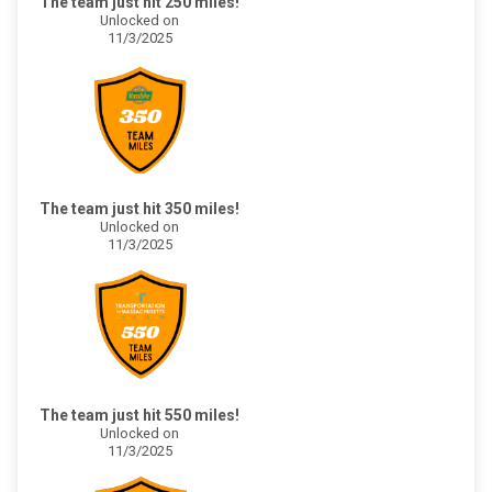
The team just hit 250 miles!
Unlocked on
11/3/2025
The team just hit 350 miles!
Unlocked on
11/3/2025
The team just hit 550 miles!
Unlocked on
11/3/2025