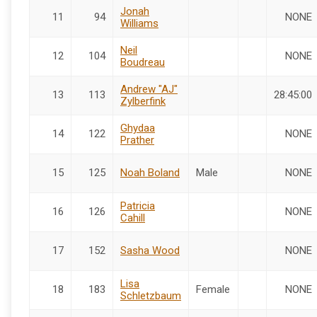
Jonah
11
94
NONE
Williams
Neil
12
104
NONE
Boudreau
Andrew "AJ"
13
113
28:45:00
Zylberfink
Ghydaa
14
122
NONE
Prather
15
125
Noah Boland
Male
NONE
Patricia
16
126
NONE
Cahill
17
152
Sasha Wood
NONE
Lisa
18
183
Female
NONE
Schletzbaum