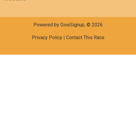
Powered by GiveSignup, © 2026
Privacy Policy
|
Contact This Race