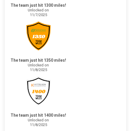
The team just hit 1300 miles!
Unlocked on
11/7/2025
The team just hit 1350 miles!
Unlocked on
11/8/2025
The team just hit 1400 miles!
Unlocked on
11/8/2025