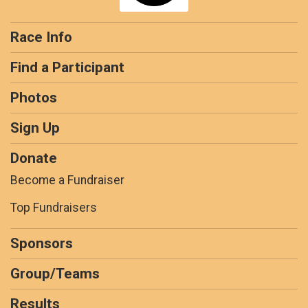
Race Info
Find a Participant
Photos
Sign Up
Donate
Become a Fundraiser
Top Fundraisers
Sponsors
Group/Teams
Results