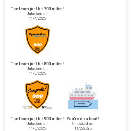
The team just hit 700 miles!
Unlocked on
11/4/2025
The team just hit 800 miles!
Unlocked on
11/5/2025
The team just hit 900 miles!
You're on a boat!
Unlocked on
Unlocked on
11/5/2025
11/2/2025