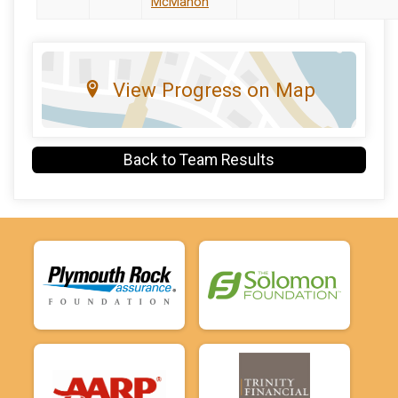
McMahon
View Progress on Map
Back to Team Results