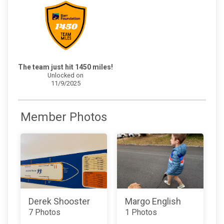
The team just hit 1450 miles!
Unlocked on
11/9/2025
Member Photos
Derek Shooster
Margo English
7 Photos
1 Photos