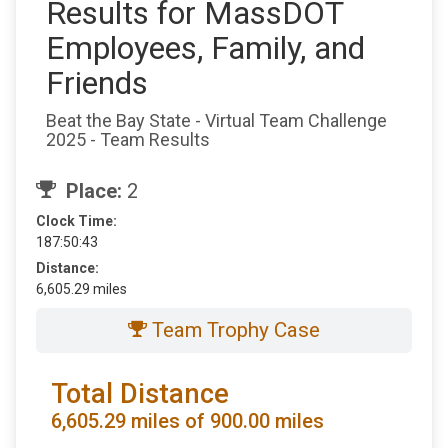
Results for MassDOT
Employees, Family, and
Friends
Beat the Bay State - Virtual Team Challenge
2025 - Team Results
Place:
2
Clock Time:
187:50:43
Distance:
6,605.29 miles
Team Trophy Case
Total Distance
6,605.29 miles of 900.00 miles