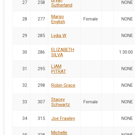
27
258
NONE
Sutherland
Margo
28
277
Female
NONE
English
29
285
Lydia W
NONE
ELIZABETH
30
286
1:30:00
SILVA
LIAM
31
295
NONE
PITRAT
32
298
Robin Grace
NONE
Stacey
33
307
Female
NONE
Schwartz
34
315
Joe Frawley
NONE
Michelle
35
328
NONE