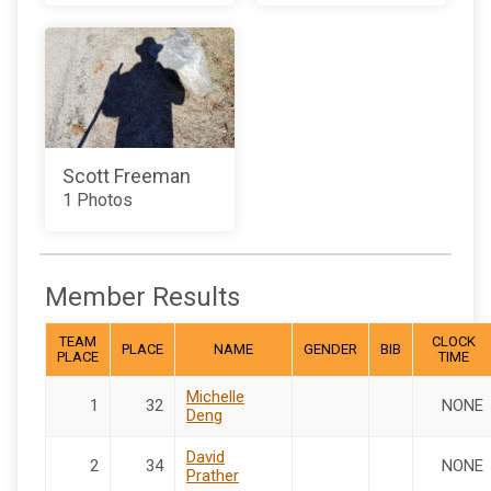
Scott Freeman
1 Photos
Member Results
TEAM
CLOCK
PLACE
NAME
GENDER
BIB
PLACE
TIME
Michelle
1
32
NONE
Deng
David
2
34
NONE
Prather