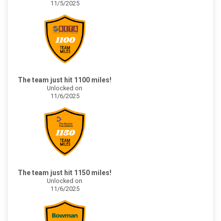
11/5/2025
The team just hit 1100 miles!
Unlocked on
11/6/2025
The team just hit 1150 miles!
Unlocked on
11/6/2025