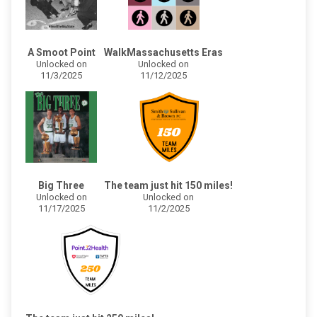
A Smoot Point
WalkMassachusetts Eras
Unlocked on
Unlocked on
11/3/2025
11/12/2025
Big Three
The team just hit 150 miles!
Unlocked on
Unlocked on
11/17/2025
11/2/2025