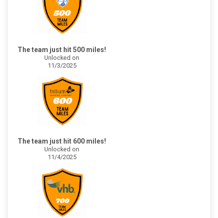
The team just hit 500 miles!
Unlocked on
11/3/2025
The team just hit 600 miles!
Unlocked on
11/4/2025