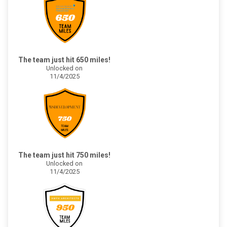
The team just hit 650 miles!
Unlocked on
11/4/2025
The team just hit 750 miles!
Unlocked on
11/4/2025