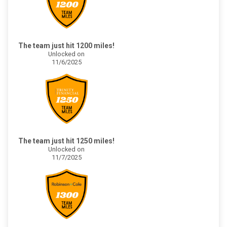
The team just hit 1200 miles!
Unlocked on
11/6/2025
The team just hit 1250 miles!
Unlocked on
11/7/2025