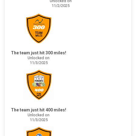
Unlocked on
11/2/2025
The team just hit 300 miles!
Unlocked on
11/3/2025
The team just hit 400 miles!
Unlocked on
11/3/2025