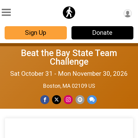
Sign Up
Donate
Beat the Bay State Team
Challenge
Sat October 31 - Mon November 30, 2026
Boston, MA 02109 US