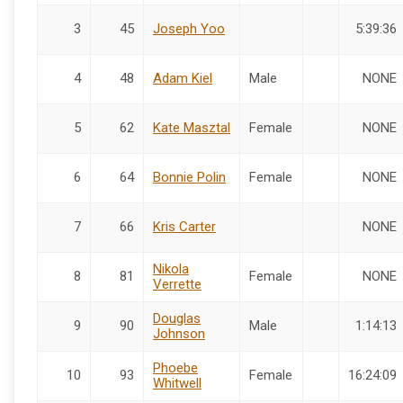
3
45
Joseph Yoo
5:39:36
4
48
Adam Kiel
Male
NONE
5
62
Kate Masztal
Female
NONE
6
64
Bonnie Polin
Female
NONE
7
66
Kris Carter
NONE
Nikola
8
81
Female
NONE
Verrette
Douglas
9
90
Male
1:14:13
Johnson
Phoebe
10
93
Female
16:24:09
Whitwell