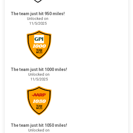
The team just hit 950 miles!
Unlocked on
11/5/2025
The team just hit 1000 miles!
Unlocked on
11/5/2025
The team just hit 1050 miles!
Unlocked on