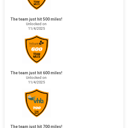
The team just hit 500 miles!
Unlocked on
11/4/2025
The team just hit 600 miles!
Unlocked on
11/4/2025
The team just hit 700 miles!