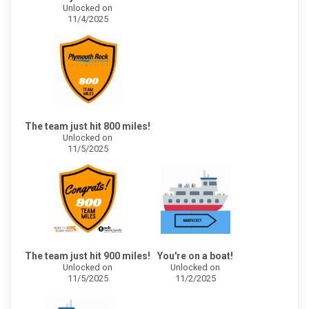
Unlocked on
11/4/2025
The team just hit 800 miles!
Unlocked on
11/5/2025
The team just hit 900 miles!
You're on a boat!
Unlocked on
Unlocked on
11/5/2025
11/2/2025