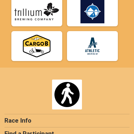
Race Info
Find a Participant