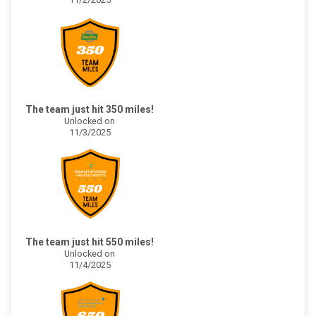
The team just hit 350 miles!
Unlocked on
11/3/2025
The team just hit 550 miles!
Unlocked on
11/4/2025