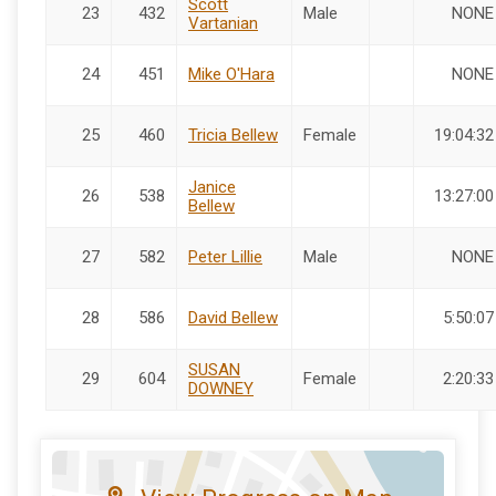
Scott
23
432
Male
NONE
Vartanian
24
451
Mike O'Hara
NONE
25
460
Tricia Bellew
Female
19:04:32
Janice
26
538
13:27:00
Bellew
27
582
Peter Lillie
Male
NONE
28
586
David Bellew
5:50:07
SUSAN
29
604
Female
2:20:33
DOWNEY