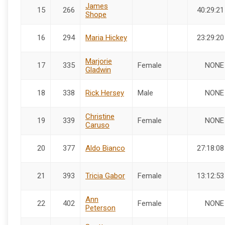
James
15
266
40:29:21
Shope
16
294
Maria Hickey
23:29:20
Marjorie
17
335
Female
NONE
Gladwin
18
338
Rick Hersey
Male
NONE
Christine
19
339
Female
NONE
Caruso
20
377
Aldo Bianco
27:18:08
21
393
Tricia Gabor
Female
13:12:53
Ann
22
402
Female
NONE
Peterson