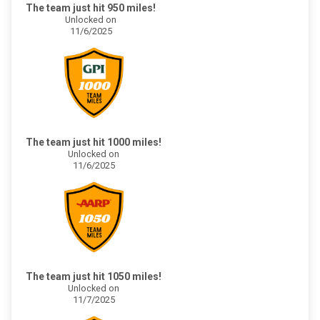
The team just hit 950 miles!
Unlocked on
11/6/2025
The team just hit 1000 miles!
Unlocked on
11/6/2025
The team just hit 1050 miles!
Unlocked on
11/7/2025