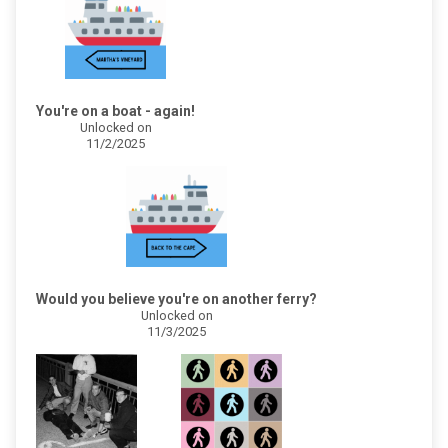
You're on a boat - again!
Unlocked on
11/2/2025
Would you believe you're on another ferry?
Unlocked on
11/3/2025