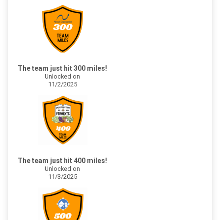
The team just hit 300 miles!
Unlocked on
11/2/2025
The team just hit 400 miles!
Unlocked on
11/3/2025