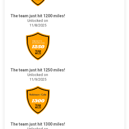
The team just hit 1200 miles!
Unlocked on
11/8/2025
The team just hit 1250 miles!
Unlocked on
11/9/2025
The team just hit 1300 miles!
Unlocked on