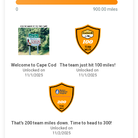
0
900.00 miles
Welcome to Cape Cod
The team just hit 100 miles!
Unlocked on
Unlocked on
11/1/2025
11/1/2025
That's 200 team miles down. Time to head to 300!
Unlocked on
11/2/2025