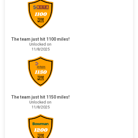
The team just hit 1100 miles!
Unlocked on
11/8/2025
The team just hit 1150 miles!
Unlocked on
11/8/2025