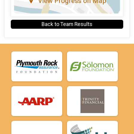
View Progress on Map
Back to Team Results