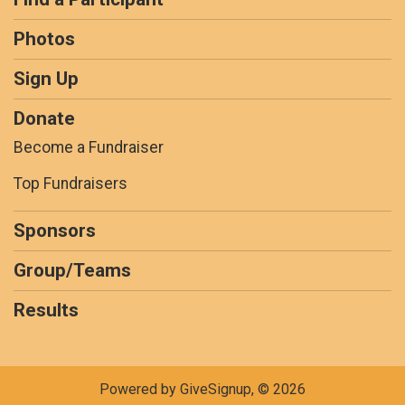
Photos
Sign Up
Donate
Become a Fundraiser
Top Fundraisers
Sponsors
Group/Teams
Results
Powered by GiveSignup, © 2026