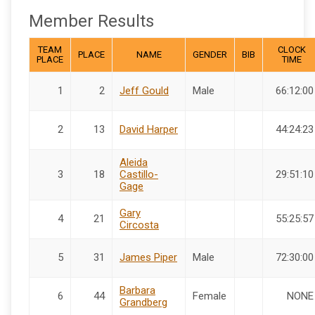
Member Results
TEAM
CLOCK
PLACE
NAME
GENDER
BIB
PLACE
TIME
1
2
Jeff Gould
Male
66:12:00
2
13
David Harper
44:24:23
Aleida
3
18
Castillo-
29:51:10
Gage
Gary
4
21
55:25:57
Circosta
5
31
James Piper
Male
72:30:00
Barbara
6
44
Female
NONE
Grandberg