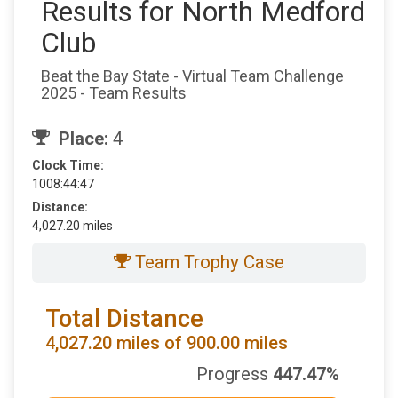
Results for North Medford
Club
Beat the Bay State - Virtual Team Challenge
2025 - Team Results
Place:
4
Clock Time:
1008:44:47
Distance:
4,027.20 miles
Team Trophy Case
Total Distance
4,027.20 miles of 900.00 miles
Progress
447.47%