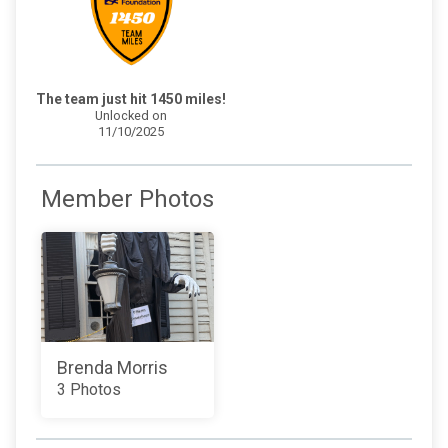
The team just hit 1450 miles!
Unlocked on
11/10/2025
Member Photos
Brenda Morris
3 Photos