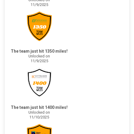
11/9/2025
The team just hit 1350 miles!
Unlocked on
11/9/2025
The team just hit 1400 miles!
Unlocked on
11/10/2025