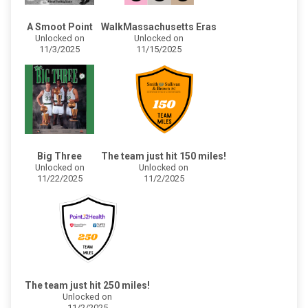
A Smoot Point
WalkMassachusetts Eras
Unlocked on
Unlocked on
11/3/2025
11/15/2025
Big Three
The team just hit 150 miles!
Unlocked on
Unlocked on
11/22/2025
11/2/2025
The team just hit 250 miles!
Unlocked on
11/2/2025