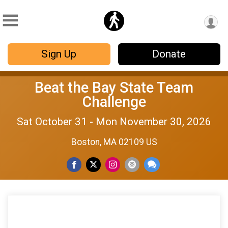
Sign Up
Donate
Beat the Bay State Team
Challenge
Sat October 31 - Mon November 30, 2026
Boston, MA 02109 US