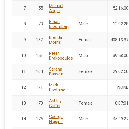
Michael
7
55
52:16:00
Auger
Ethan
8
73
Male
12:02:28
Bloomberg
Brenda
9
132
Female
408:13:37
Morris
Peter
10
151
Male
39:58:00
Drakopoulos
Serena
11
164
Female
29:02:50
Bassett
Mark
12
171
NONE
Fontaine
Ashley
13
173
Female
8:07:01
Griffin
George
14
175
Male
45:29:27
Higgins