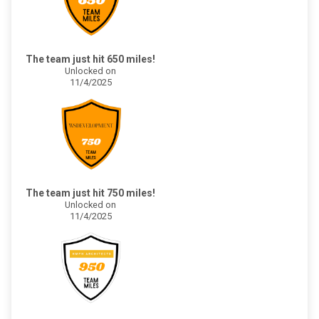
The team just hit 650 miles!
Unlocked on
11/4/2025
The team just hit 750 miles!
Unlocked on
11/4/2025