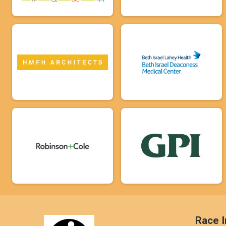
Race I