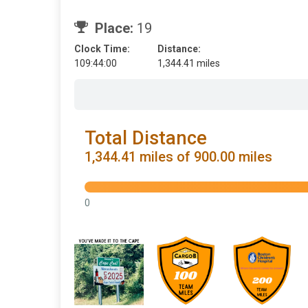
Place:
19
Clock Time:
Distance:
109:44:00
1,344.41 miles
Total Distance
1,344.41 miles of 900.00 miles
0