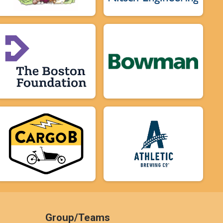
Group/Teams