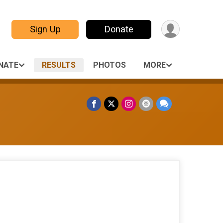
Sign Up
Donate
NATE
RESULTS
PHOTOS
MORE