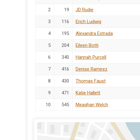
2
19
JD Rudie
3
116
Erich Ludwig
4
195
Alexandra Estrada
5
204
Eileen Botti
6
340
Hannah Purcell
7
416
Denise Ramirez
8
430
Thomas Faust
9
471
Katie Hallett
10
545
Meaghan Welch