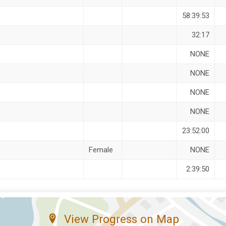
58:39:53
32:17
NONE
NONE
NONE
NONE
23:52:00
Female
NONE
2:39:50
View Progress on Map