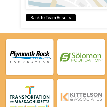
Back to Team Results