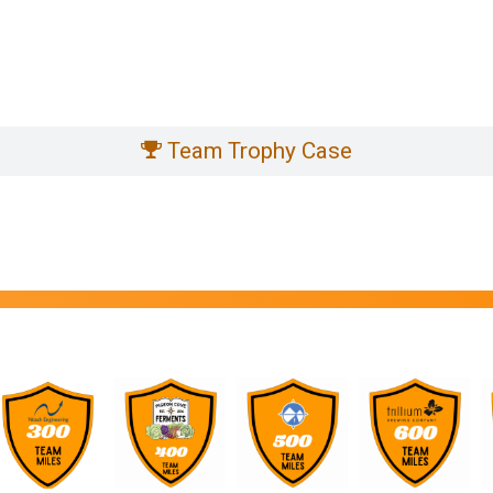
Team Trophy Case