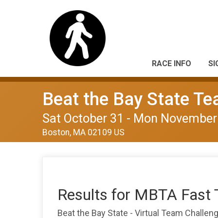
RACE INFO
SI
Beat the Bay State T
Sat October 31 - Mon November
Boston, MA 02109 US
Results for MBTA Fast 
Beat the Bay State - Virtual Team Challe