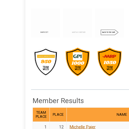
Member Results
TEAM
PLACE
NAME
PLACE
1
12
Michelle Pajer