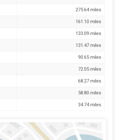
275.64 miles
161.10 miles
133.09 miles
131.47 miles
90.65 miles
72.05 miles
68.27 miles
58.80 miles
34.74 miles