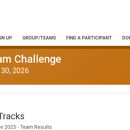
GN UP
GROUP/TEAMS
FIND A PARTICIPANT
DO
eam Challenge
 30, 2026
Tracks
nge 2025 - Team Results