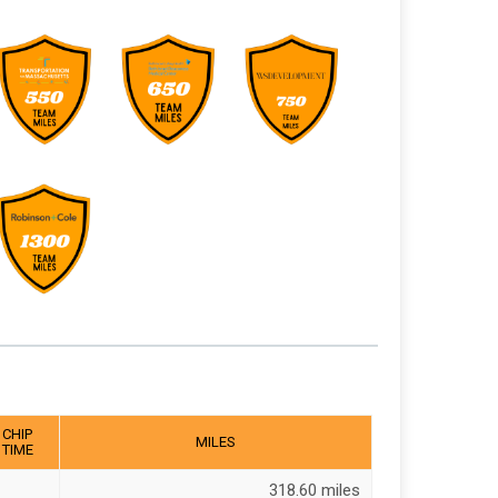
CHIP
MILES
TIME
318.60 miles