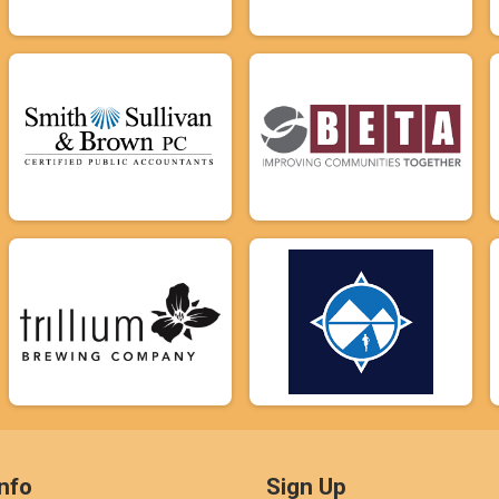
nfo
Sign Up