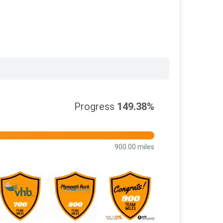
Progress
149.38%
900.00 miles