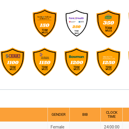
CLOCK
GENDER
BIB
TIME
Female
24:00:00