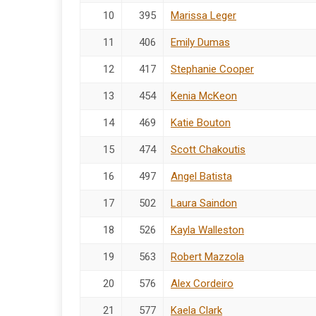
10
395
Marissa Leger
11
406
Emily Dumas
12
417
Stephanie Cooper
13
454
Kenia McKeon
14
469
Katie Bouton
15
474
Scott Chakoutis
16
497
Angel Batista
17
502
Laura Saindon
18
526
Kayla Walleston
19
563
Robert Mazzola
20
576
Alex Cordeiro
21
577
Kaela Clark