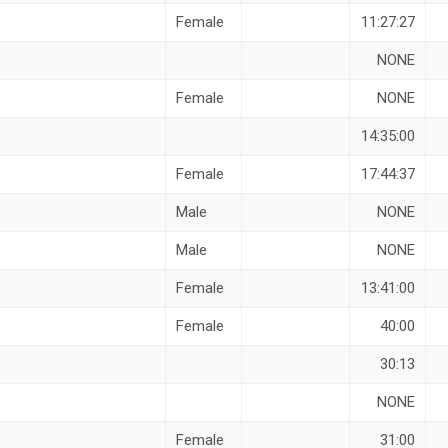
Female
11:27:27
NONE
Female
NONE
14:35:00
Female
17:44:37
Male
NONE
Male
NONE
Female
13:41:00
Female
40:00
30:13
NONE
Female
31:00