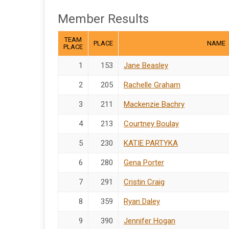
Member Results
TEAM
PLACE
NAME
PLACE
1
153
Jane Beasley
2
205
Rachelle Graham
3
211
Mackenzie Bachry
4
213
Courtney Boulay
5
230
KATIE PARTYKA
6
280
Gena Porter
7
291
Cristin Craig
8
359
Ryan Daley
9
390
Jennifer Hogan