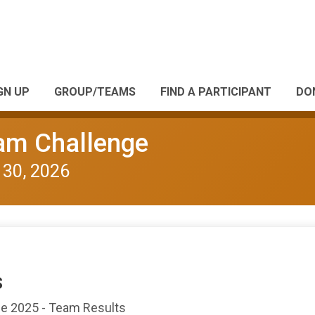
GN UP
GROUP/TEAMS
FIND A PARTICIPANT
DO
eam Challenge
 30, 2026
s
nge 2025 - Team Results