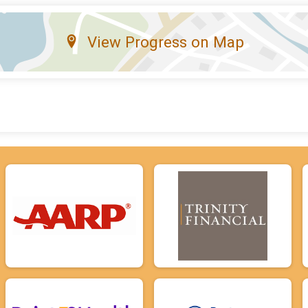
View Progress on Map