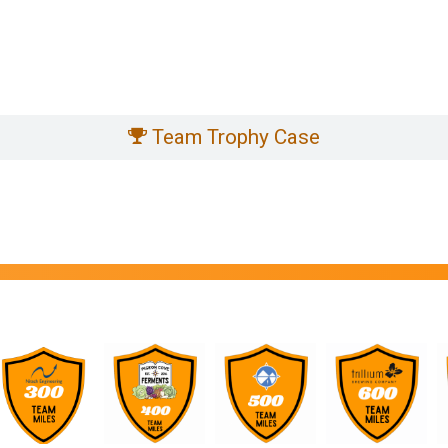
Team Trophy Case