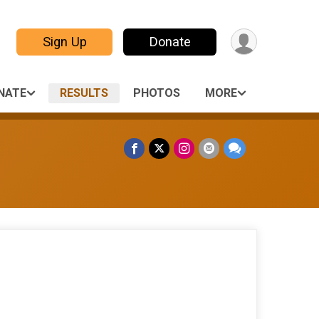
Sign Up
Donate
NATE
RESULTS
PHOTOS
MORE