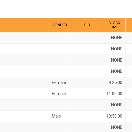
CLOCK
GENDER
BIB
TIME
NONE
NONE
NONE
NONE
Female
4:25:00
Female
11:00:00
NONE
Male
19:58:00
NONE