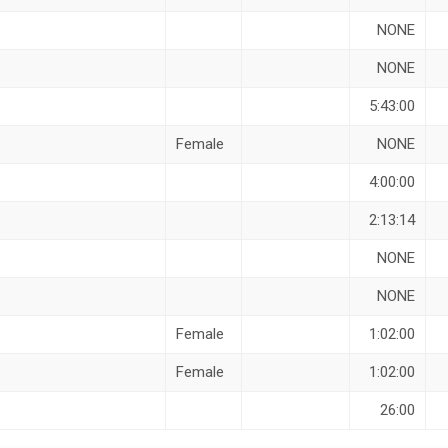
NONE
NONE
5:43:00
Female
NONE
4:00:00
2:13:14
NONE
NONE
Female
1:02:00
Female
1:02:00
26:00