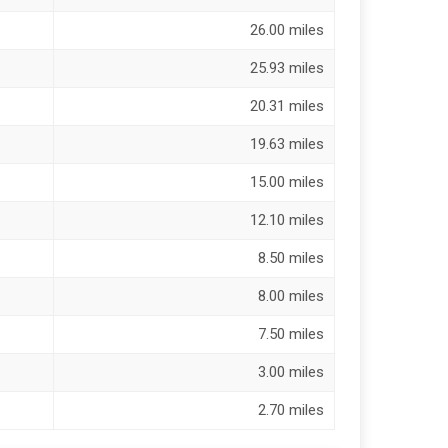
26.00 miles
25.93 miles
20.31 miles
19.63 miles
15.00 miles
12.10 miles
8.50 miles
8.00 miles
7.50 miles
3.00 miles
2.70 miles