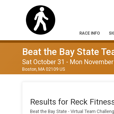
RACE INFO
SI
Beat the Bay State T
Sat October 31 - Mon November
Boston, MA 02109 US
Results for Reck Fitnes
Beat the Bay State - Virtual Team Challe