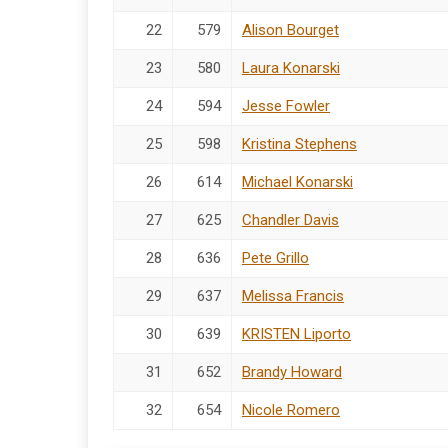
22
579
Alison Bourget
23
580
Laura Konarski
24
594
Jesse Fowler
25
598
Kristina Stephens
26
614
Michael Konarski
27
625
Chandler Davis
28
636
Pete Grillo
29
637
Melissa Francis
30
639
KRISTEN Liporto
31
652
Brandy Howard
32
654
Nicole Romero