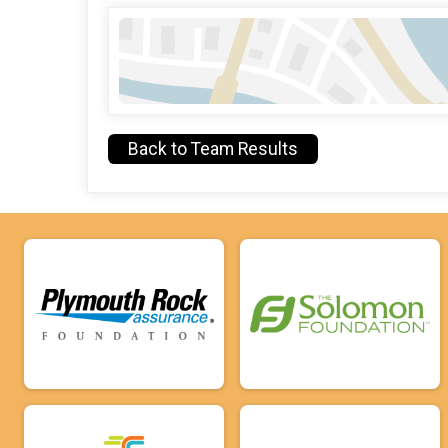
Back to Team Results