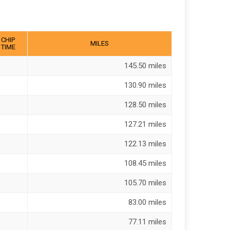
CHIP
MILES
TIME
145.50 miles
130.90 miles
128.50 miles
127.21 miles
122.13 miles
108.45 miles
105.70 miles
83.00 miles
77.11 miles