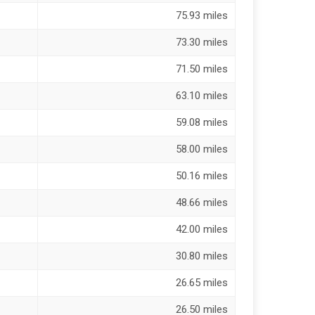
75.93 miles
73.30 miles
71.50 miles
63.10 miles
59.08 miles
58.00 miles
50.16 miles
48.66 miles
42.00 miles
30.80 miles
26.65 miles
26.50 miles