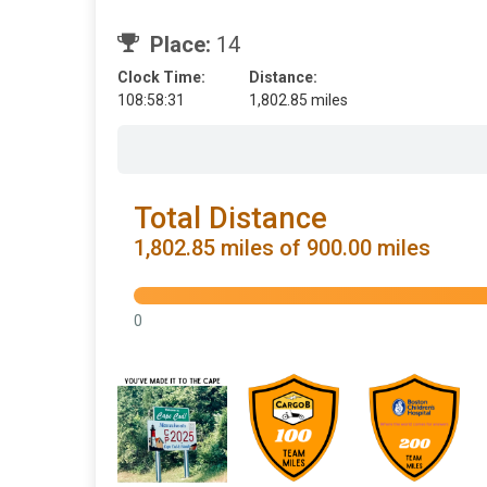
Place:
14
Clock Time:
Distance:
108:58:31
1,802.85 miles
Total Distance
1,802.85 miles of 900.00 miles
0