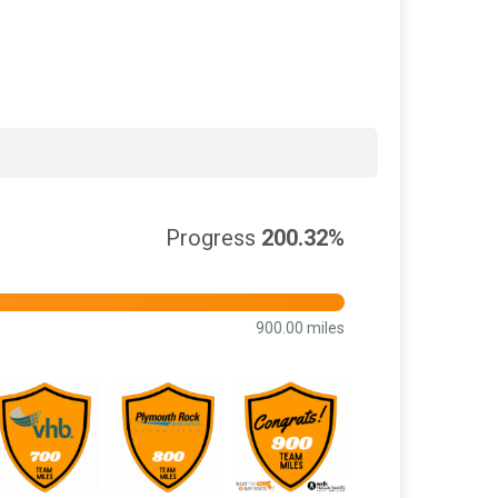
Progress
200.32%
900.00 miles