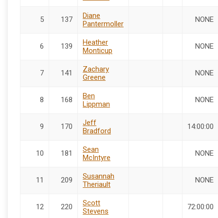
Diane
5
137
NONE
Pantermoller
Heather
6
139
NONE
Monticup
Zachary
7
141
NONE
Greene
Ben
8
168
NONE
Lippman
Jeff
9
170
14:00:00
Bradford
Sean
10
181
NONE
McIntyre
Susannah
11
209
NONE
Theriault
Scott
12
220
72:00:00
Stevens