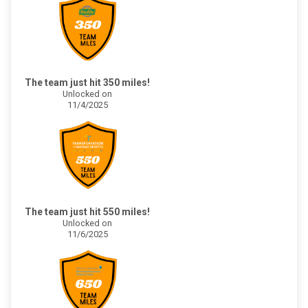
The team just hit 350 miles!
Unlocked on
11/4/2025
The team just hit 550 miles!
Unlocked on
11/6/2025