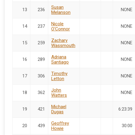
Susan
13
236
NONE
Melanson
Nicole
14
237
NONE
O'Connor
Zachary
15
259
NONE
Wassmouth
Adriana
16
289
NONE
Santiago
Timothy
17
306
NONE
Letton
John
18
362
NONE
Watters
Michael
19
421
6:23:39
Dugas
Geoffrey
20
439
30:00
Howie