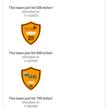
The team just hit 500 miles!
Unlocked on
11/5/2025
The team just hit 600 miles!
Unlocked on
11/6/2025
The team just hit 700 miles!
Unlocked on
11/8/2025