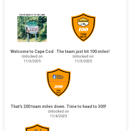
Welcome to Cape Cod
The team just hit 100 miles!
Unlocked on
Unlocked on
11/3/2025
11/3/2025
That's 200 team miles down. Time to head to 300!
Unlocked on
11/4/2025