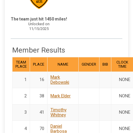
The team just hit 1450 miles!
Unlocked on
11/15/2025
Member Results
TEAM
CLOCK
PLACE
NAME
GENDER
BIB
PLACE
TIME
Mark
1
16
NONE
Debowski
2
38
Mark Elder
NONE
Timothy
3
41
NONE
Whitney
Daniel
4
70
NONE
Barbosa