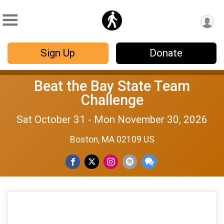
Sign Up
Donate
Beat the Bay State Team
Challenge
Sat October 31 - Mon November 30, 2026
Boston, MA 02109 US