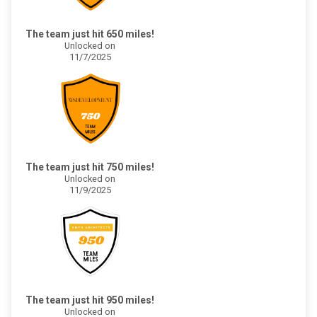
The team just hit 650 miles!
Unlocked on
11/7/2025
The team just hit 750 miles!
Unlocked on
11/9/2025
The team just hit 950 miles!
Unlocked on