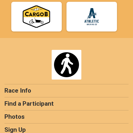
Race Info
Find a Participant
Photos
Sign Up