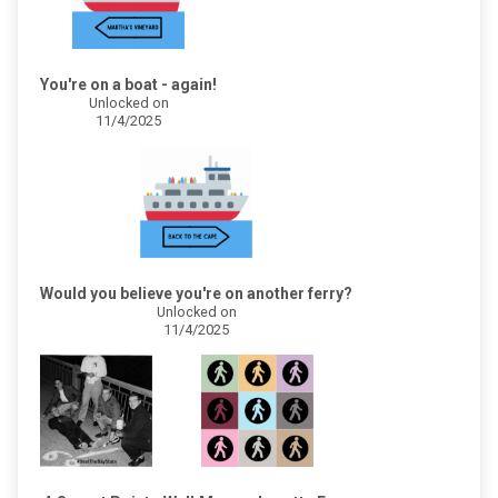
You're on a boat - again!
Unlocked on
11/4/2025
Would you believe you're on another ferry?
Unlocked on
11/4/2025