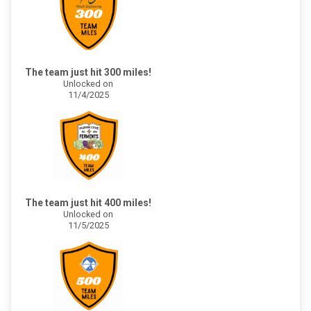
The team just hit 300 miles!
Unlocked on
11/4/2025
The team just hit 400 miles!
Unlocked on
11/5/2025