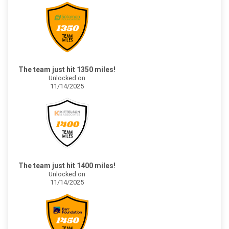
The team just hit 1350 miles!
Unlocked on
11/14/2025
The team just hit 1400 miles!
Unlocked on
11/14/2025