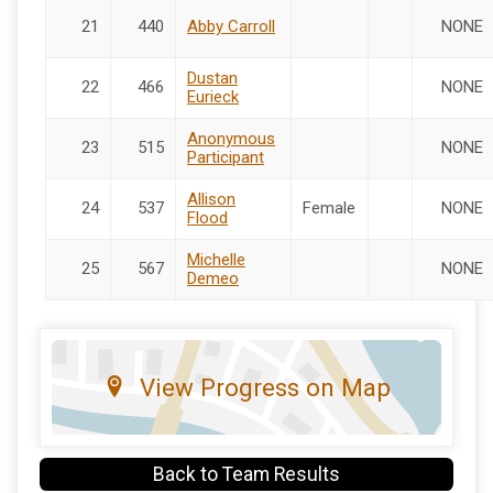
21
440
Abby Carroll
NONE
Dustan
22
466
NONE
Eurieck
Anonymous
23
515
NONE
Participant
Allison
24
537
Female
NONE
Flood
Michelle
25
567
NONE
Demeo
View Progress on Map
Back to Team Results