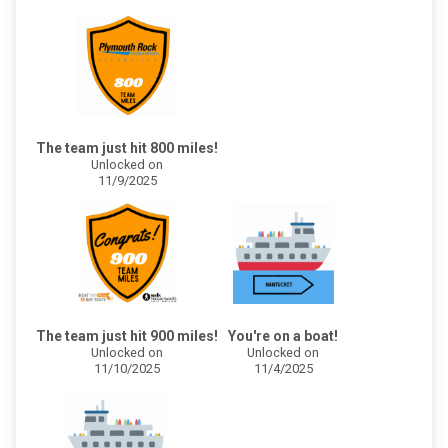
The team just hit 800 miles!
Unlocked on
11/9/2025
The team just hit 900 miles!
You're on a boat!
Unlocked on
Unlocked on
11/10/2025
11/4/2025