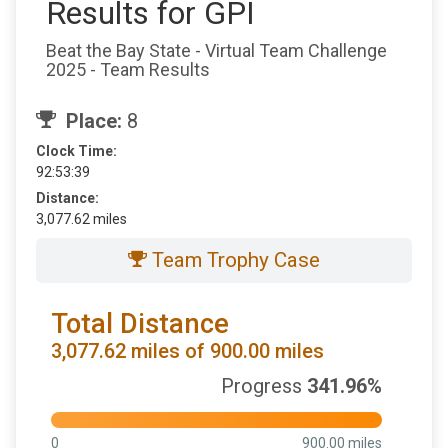
Results for GPI
Beat the Bay State - Virtual Team Challenge
2025 - Team Results
Place:
8
Clock Time:
92:53:39
Distance:
3,077.62 miles
Team Trophy Case
Total Distance
3,077.62 miles of 900.00 miles
Progress
341.96%
0
900.00 miles