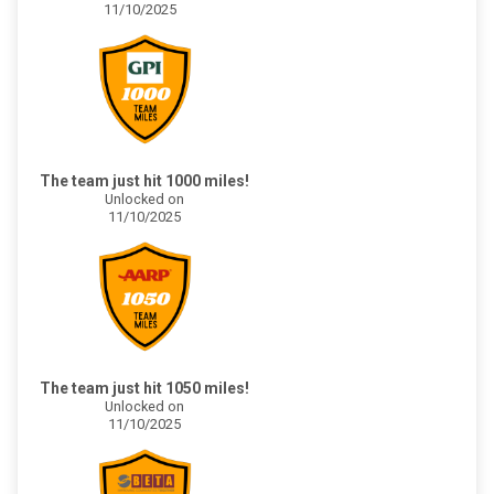
11/10/2025
The team just hit 1000 miles!
Unlocked on
11/10/2025
The team just hit 1050 miles!
Unlocked on
11/10/2025