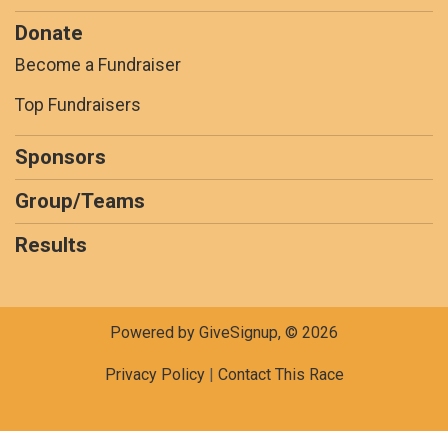
Donate
Become a Fundraiser
Top Fundraisers
Sponsors
Group/Teams
Results
Powered by GiveSignup, © 2026
Privacy Policy
|
Contact This Race