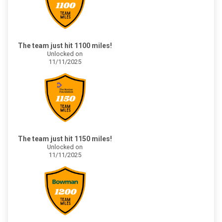
The team just hit 1100 miles!
Unlocked on
11/11/2025
The team just hit 1150 miles!
Unlocked on
11/11/2025