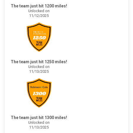
The team just hit 1200 miles!
Unlocked on
11/12/2025
The team just hit 1250 miles!
Unlocked on
11/13/2025
The team just hit 1300 miles!
Unlocked on
11/13/2025