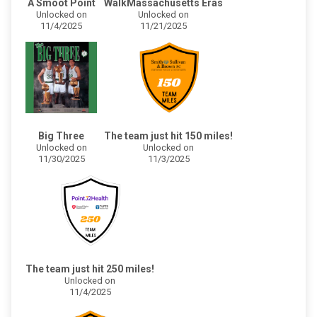
A Smoot Point
WalkMassachusetts Eras
Unlocked on
Unlocked on
11/4/2025
11/21/2025
Big Three
The team just hit 150 miles!
Unlocked on
Unlocked on
11/30/2025
11/3/2025
The team just hit 250 miles!
Unlocked on
11/4/2025