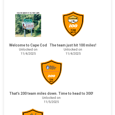
Welcome to Cape Cod
The team just hit 100 miles!
Unlocked on
Unlocked on
11/4/2025
11/4/2025
That's 200 team miles down. Time to head to 300!
Unlocked on
11/5/2025