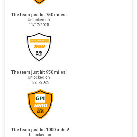
The team just hit 750 miles!
Unlocked on
11/17/2025
The team just hit 950 miles!
Unlocked on
11/21/2025
The team just hit 1000 miles!
Unlocked on