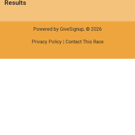
Results
Powered by GiveSignup, © 2026
Privacy Policy
|
Contact This Race