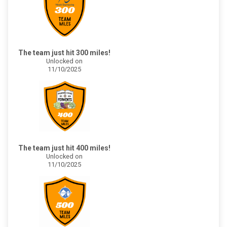
The team just hit 300 miles!
Unlocked on
11/10/2025
The team just hit 400 miles!
Unlocked on
11/10/2025