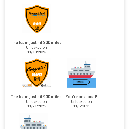
The team just hit 800 miles!
Unlocked on
11/18/2025
The team just hit 900 miles!
You're on a boat!
Unlocked on
Unlocked on
11/21/2025
11/5/2025