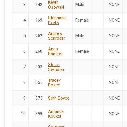
Kevin
3
142
Male
NONE
Osowski
Stephanie
4
169
Female
NONE
Dvelis
Andrew
5
252
Male
NONE
Schroder
Anna
6
260
Female
NONE
Sangree
Steavi
7
302
NONE
Swinson
Tracey
8
355
NONE
Bosco
9
375
Seth Boyce
NONE
Amanda
10
399
NONE
Koukol
Courtney