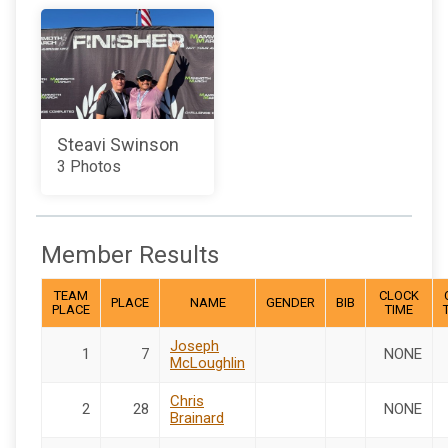
Steavi Swinson
3 Photos
Member Results
TEAM
CLOCK
PLACE
NAME
GENDER
BIB
PLACE
TIME
Joseph
1
7
NONE
McLoughlin
Chris
2
28
NONE
Brainard