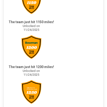
The team just hit 1150 miles!
Unlocked on
11/24/2025
The team just hit 1200 miles!
Unlocked on
11/24/2025