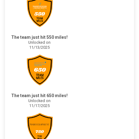
The team just hit 550 miles!
Unlocked on
11/13/2025
The team just hit 650 miles!
Unlocked on
11/17/2025