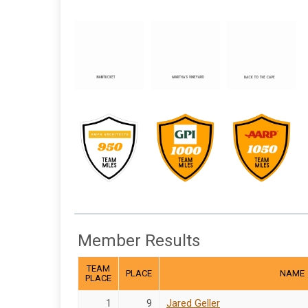
Member Results
TEAM
PLACE
NAME
PLACE
1
9
Jared Geller