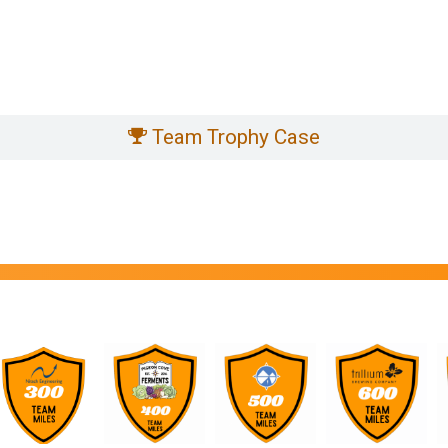
Team Trophy Case