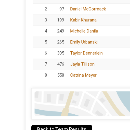
2
97
Daniel McCormack
3
199
Kabir Khurana
4
249
Michelle Danila
5
265
Emily Urbanski
6
305
Taylor Dennerlein
7
476
Jayla Tillison
8
558
Catrina Meyer
Back to Team Results