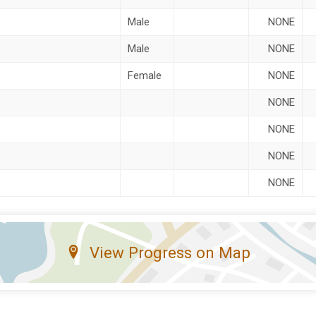
Male
NONE
Male
NONE
Female
NONE
NONE
NONE
NONE
NONE
View Progress on Map