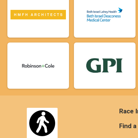
Race I
Find a