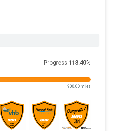
Progress
118.40%
900.00 miles