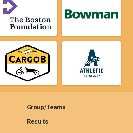
Group/Teams
Results