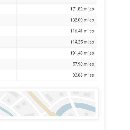
171.80 miles
132.00 miles
116.41 miles
114.35 miles
101.40 miles
57.90 miles
32.86 miles