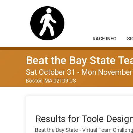
RACE INFO
SI
Beat the Bay State T
Sat October 31 - Mon November
Boston, MA 02109 US
Results for Toole Desig
Beat the Bay State - Virtual Team Challe