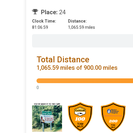
Place:
24
Clock Time:
Distance:
81:06:59
1,065.59 miles
Total Distance
1,065.59 miles of 900.00 miles
0