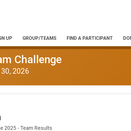
GN UP
GROUP/TEAMS
FIND A PARTICIPANT
DO
eam Challenge
 30, 2026
n
nge 2025 - Team Results