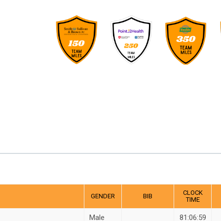
CLOCK
GENDER
BIB
TIME
Male
81:06:59