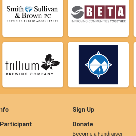
nfo
Sign Up
 Participant
Donate
Become a Fundraiser