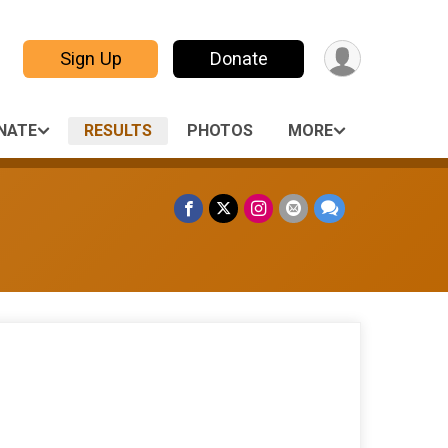
Sign Up
Donate
NATE
RESULTS
PHOTOS
MORE