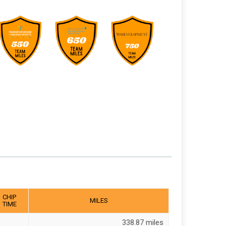
CHIP
MILES
TIME
338.87 miles