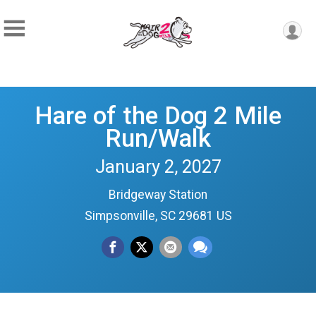
Hare of the Dog 2 Mile
Run/Walk
January 2, 2027
Bridgeway Station
Simpsonville, SC 29681 US