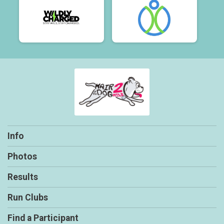
Info
Photos
Results
Run Clubs
Find a Participant