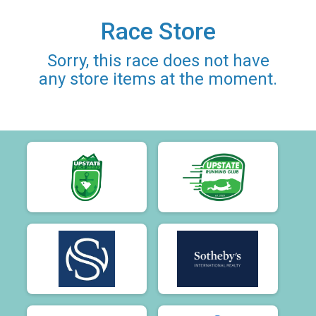
Race Store
Sorry, this race does not have
any store items at the moment.