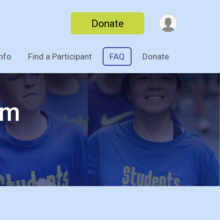
Donate
nfo
Find a Participant
FAQ
Donate
am