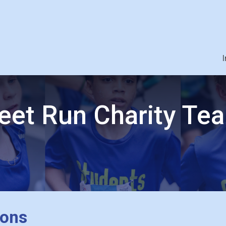
I
eet Run Charity Te
ions