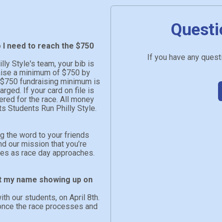
Questi
o I need to reach the $750
If you have any questi
ly Style's team, your bib is
raise a minimum of $750 by
he $750 fundraising minimum is
arged. If your card on file is
tered for the race. All money
ts Students Run Philly Style.
ng the word to your friends
nd our mission that you’re
ates as race day approaches.
n’t my name showing up on
ith our students, on April 8th.
n once the race processes and