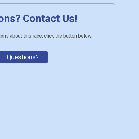
ons? Contact Us!
ons about this race, click the button below.
Questions?