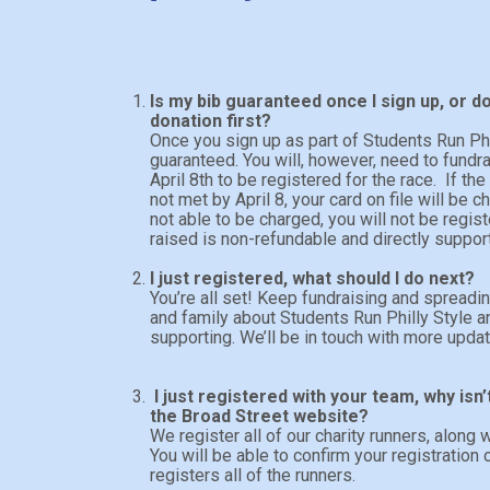
Is my bib guaranteed once I sign up, or d
donation first?
Once you sign up as part of Students Run Phil
guaranteed. You will, however, need to fund
April 8th to be registered for the race. If t
not met by April 8, your card on file will be ch
not able to be charged, you will not be regis
raised is non-refundable and directly suppor
I just registered, what should I do next?
You’re all set! Keep fundraising and spreadi
and family about Students Run Philly Style a
supporting. We’ll be in touch with more upd
I just registered with your team, why is
the Broad Street website?
We register all of our charity runners, along w
You will be able to confirm your registratio
registers all of the runners.