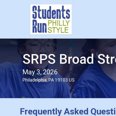
SRPS Broad Str
May 3, 2026
Philadelphia, PA 19103 US
Frequently Asked Quest