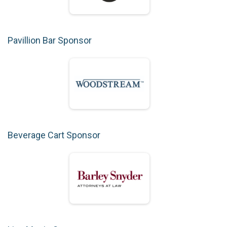
Pavillion Bar Sponsor
Beverage Cart Sponsor