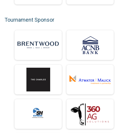
Tournament Sponsor