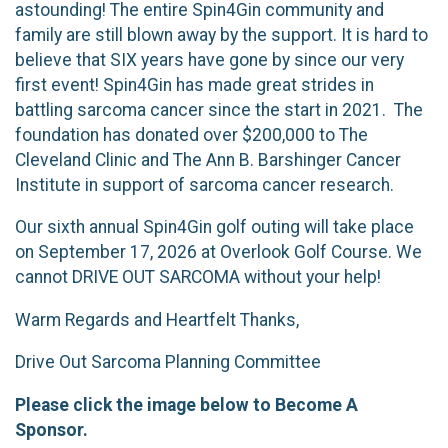
astounding! The entire Spin4Gin community and
family are still blown away by the support. It is hard to
believe that SIX years have gone by since our very
first event! Spin4Gin has made great strides in
battling sarcoma cancer since the start in 2021. The
foundation has donated over $200,000 to The
Cleveland Clinic and The Ann B. Barshinger Cancer
Institute in support of sarcoma cancer research.
Our sixth annual Spin4Gin golf outing will take place
on September 17, 2026 at Overlook Golf Course. We
cannot DRIVE OUT SARCOMA without your help!
Warm Regards and Heartfelt Thanks,
Drive Out Sarcoma Planning Committee
Please click the image below to Become A
Sponsor.