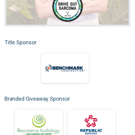
Title Sponsor
Branded Giveaway Sponsor