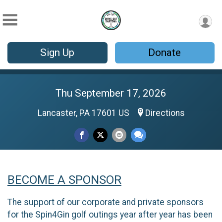
Sign Up
Donate
Thu September 17, 2026
Lancaster, PA 17601 US
Directions
BECOME A SPONSOR
The support of our corporate and private sponsors
for the Spin4Gin golf outings year after year has been