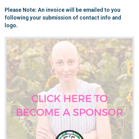
Please Note: An invoice will be emailed to you
following your submission of contact info and
logo.