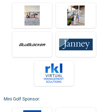
Mini Golf Sponsor: