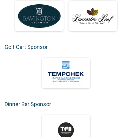
Golf Cart Sponsor
Dinner Bar Sponsor