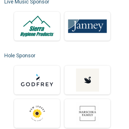
Live Music Sponsor
Hole Sponsor