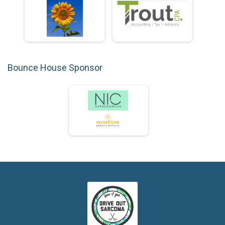
Bounce House Sponsor