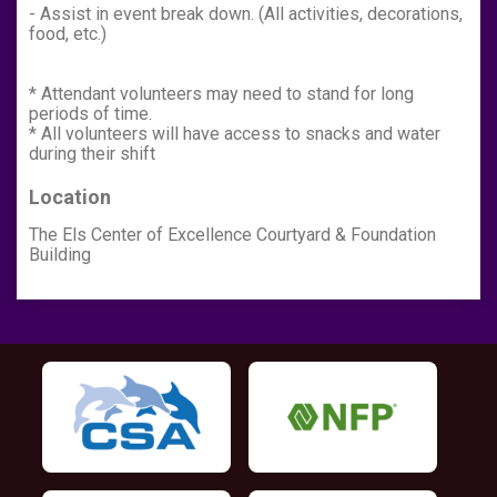
- Assist in event break down. (All activities, decorations,
food, etc.)
* Attendant volunteers may need to stand for long
periods of time.
* All volunteers will have access to snacks and water
during their shift
Location
The Els Center of Excellence Courtyard & Foundation
Building