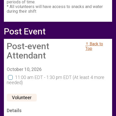
periods of time.
* All volunteers will have access to snacks and water
during their shift
Post Event
Post-event
↑ Back to
Top
Attendant
October 10, 2026
11:00 am EDT - 1:30 pm EDT
(At least 4 more
needed)
Volunteer
Details