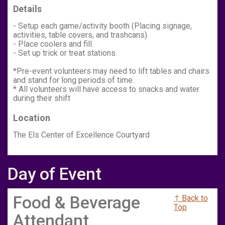
Details
- Setup each game/activity booth (Placing signage,
activities, table covers, and trashcans)
- Place coolers and fill.
- Set up trick or treat stations.
*Pre-event volunteers may need to lift tables and chairs
and stand for long periods of time.
* All volunteers will have access to snacks and water
during their shift
Location
The Els Center of Excellence Courtyard
Day of Event
Food & Beverage
↑ Back to
Top
Attendant