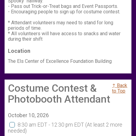
Spooky" hallway.
- Pass out Trick-or-Treat bags and Event Passports.
- Encouraging people to sign up for costume contest.
* Attendant volunteers may need to stand for long
periods of time.
* All volunteers will have access to snacks and water
during their shift
Location
The Els Center of Excellence Foundation Building
Costume Contest &
↑ Back
to Top
Photobooth Attendant
October 10, 2026
8:30 am EDT - 12:30 pm EDT
(At least 2 more
needed)