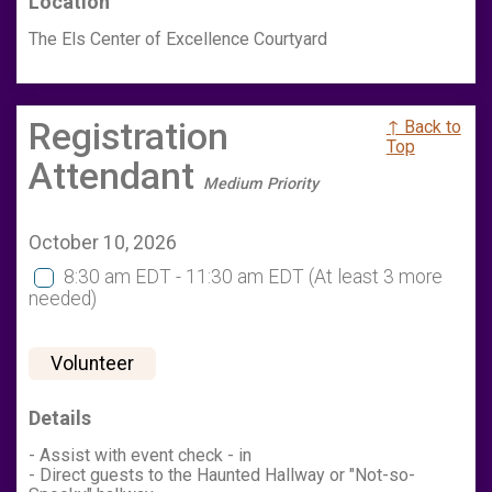
Location
The Els Center of Excellence Courtyard
Registration
↑ Back to
Top
Attendant
Medium Priority
October 10, 2026
8:30 am EDT - 11:30 am EDT
(At least 3 more
needed)
Volunteer
Details
- Assist with event check - in
- Direct guests to the Haunted Hallway or "Not-so-