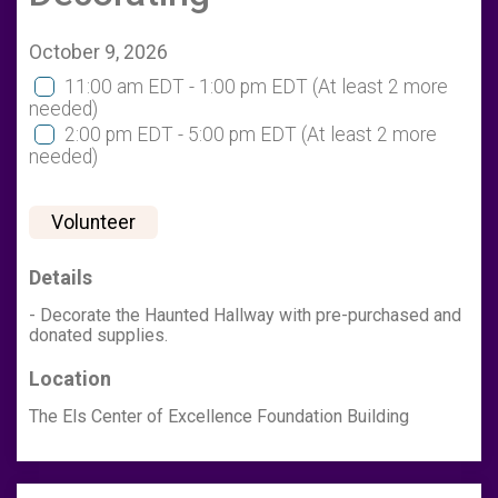
October 9, 2026
11:00 am EDT - 1:00 pm EDT
(At least 2 more
needed)
2:00 pm EDT - 5:00 pm EDT
(At least 2 more
needed)
Volunteer
Details
- Decorate the Haunted Hallway with pre-purchased and
donated supplies.
Location
The Els Center of Excellence Foundation Building