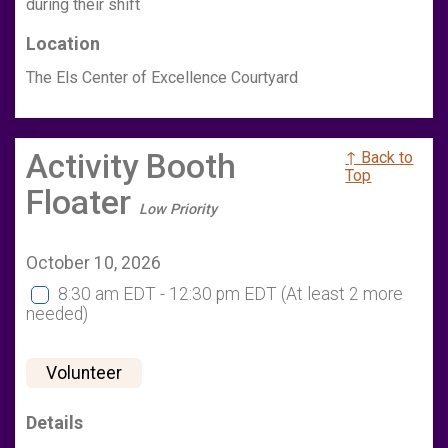
during their shift
Location
The Els Center of Excellence Courtyard
Activity Booth
↑ Back to
Top
Floater
Low Priority
October 10, 2026
8:30 am EDT - 12:30 pm EDT
(At least 2 more
needed)
Volunteer
Details