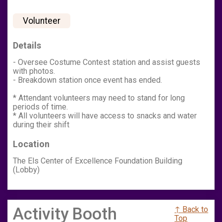
Volunteer
Details
- Oversee Costume Contest station and assist guests
with photos.
- Breakdown station once event has ended.
* Attendant volunteers may need to stand for long
periods of time.
* All volunteers will have access to snacks and water
during their shift
Location
The Els Center of Excellence Foundation Building
(Lobby)
Activity Booth
↑ Back to
Top