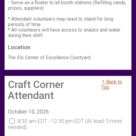
- Serve as a floater to all booth stations (Refilling candy,
prizes, supplies)
* Attendant volunteers may need to stand for long
periods of time.
* All volunteers will have access to snacks and water
during their shift
Location
The Els Center of Excellence Courtyard
Craft Corner
↑ Back to
Top
Attendant
October 10, 2026
8:30 am EDT - 12:30 pm EDT
(At least 3 more
needed)