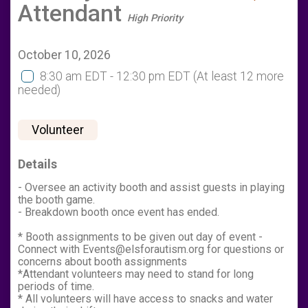
Attendant
High Priority
October 10, 2026
8:30 am EDT - 12:30 pm EDT
(At least 12 more
needed)
Volunteer
Details
- Oversee an activity booth and assist guests in playing
the booth game.
- Breakdown booth once event has ended.
* Booth assignments to be given out day of event -
Connect with Events@elsforautism.org for questions or
concerns about booth assignments
*Attendant volunteers may need to stand for long
periods of time.
* All volunteers will have access to snacks and water