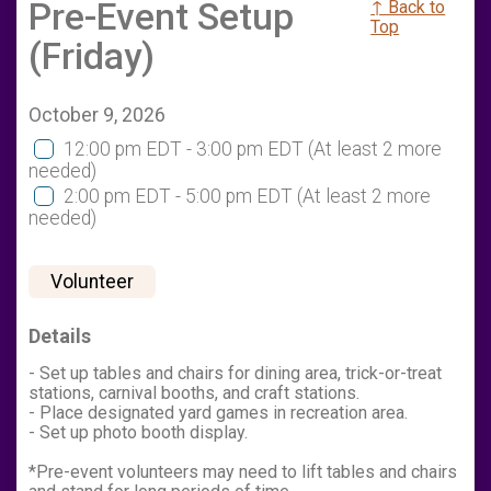
Pre-Event Setup
↑ Back to
Top
(Friday)
October 9, 2026
12:00 pm EDT - 3:00 pm EDT
(At least 2 more
needed)
2:00 pm EDT - 5:00 pm EDT
(At least 2 more
needed)
Volunteer
Details
- Set up tables and chairs for dining area, trick-or-treat
stations, carnival booths, and craft stations.
- Place designated yard games in recreation area.
- Set up photo booth display.
*Pre-event volunteers may need to lift tables and chairs