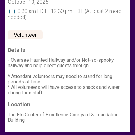
October 10, 2026
8:30 am EDT - 12:30 pm EDT
(At least 2 more
needed)
Volunteer
Details
- Oversee Haunted Hallway and/or Not-so-spooky
hallway and help direct guests through.
* Attendant volunteers may need to stand for long
periods of time.
* All volunteers will have access to snacks and water
during their shift
Location
The Els Center of Excellence Courtyard & Foundation
Building