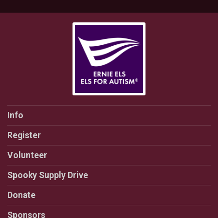
Info
Register
Volunteer
Spooky Supply Drive
Donate
Sponsors