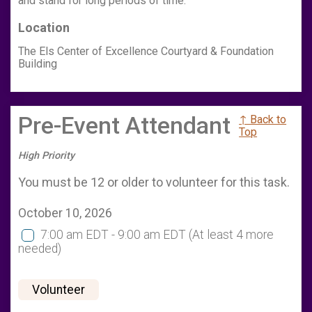
and stand for long periods of time.
Location
The Els Center of Excellence Courtyard & Foundation
Building
Pre-Event Attendant
↑ Back to
Top
High Priority
You must be 12 or older to volunteer for this task.
October 10, 2026
7:00 am EDT - 9:00 am EDT
(At least 4 more
needed)
Volunteer