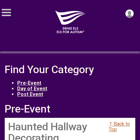
Find Your Category
Pre-Event
Day of Event
Post Event
Pre-Event
Haunted Hallway
↑ Back to
Top
Decorating