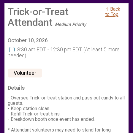
Trick-or-Treat
↑ Back
to Top
Attendant
Medium Priority
October 10, 2026
8:30 am EDT - 12:30 pm EDT
(At least 5 more
needed)
Volunteer
Details
- Oversee Trick-or-treat station and pass out candy to all
guests.
- Keep station clean.
- Refill Trick-or-treat bins.
- Breakdown booth once event has ended.
* Attendant volunteers may need to stand for long