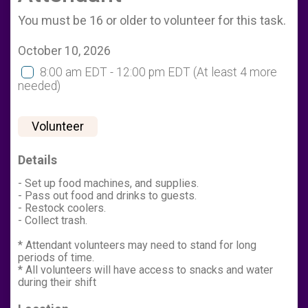
You must be 16 or older to volunteer for this task.
October 10, 2026
8:00 am EDT - 12:00 pm EDT
(At least 4 more
needed)
Volunteer
Details
- Set up food machines, and supplies.
- Pass out food and drinks to guests.
- Restock coolers.
- Collect trash.
* Attendant volunteers may need to stand for long
periods of time.
* All volunteers will have access to snacks and water
during their shift