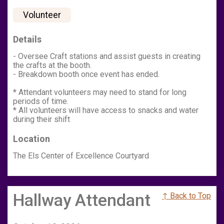
Volunteer
Details
- Oversee Craft stations and assist guests in creating
the crafts at the booth.
- Breakdown booth once event has ended.
* Attendant volunteers may need to stand for long
periods of time.
* All volunteers will have access to snacks and water
during their shift
Location
The Els Center of Excellence Courtyard
Hallway Attendant
↑ Back to Top