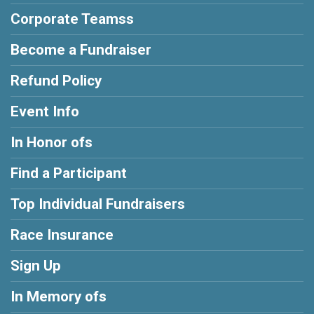
Corporate Teamss
Become a Fundraiser
Refund Policy
Event Info
In Honor ofs
Find a Participant
Top Individual Fundraisers
Race Insurance
Sign Up
In Memory ofs