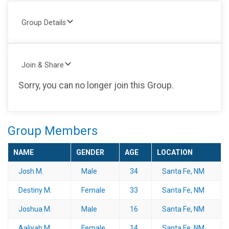
Group Details
Join & Share
Sorry, you can no longer join this Group.
Group Members
NAME
GENDER
AGE
LOCATION
Josh M.
Male
34
Santa Fe, NM
Destiny M.
Female
33
Santa Fe, NM
Joshua M.
Male
16
Santa Fe, NM
Aaliyah M.
Female
14
Santa Fe, NM