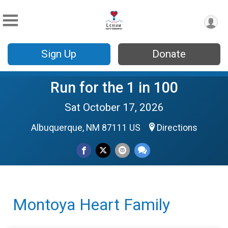
Sign Up
Donate
Run for the 1 in 100
Sat October 17, 2026
Albuquerque, NM 87111 US
Directions
Montoya Heart Family