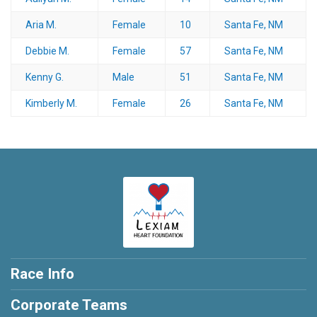
Aria M.
Female
10
Santa Fe, NM
Debbie M.
Female
57
Santa Fe, NM
Kenny G.
Male
51
Santa Fe, NM
Kimberly M.
Female
26
Santa Fe, NM
Race Info
Corporate Teams