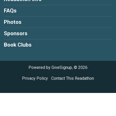
FAQs
Photos
Sponsors
Book Clubs
Powered by GiveSignup, © 2026
Privacy Policy
|
Contact This Readathon