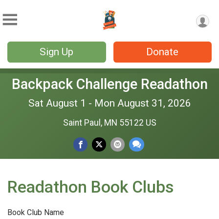
Sign Up
Donate
Backpack Challenge Readathon
Sat August 1 - Mon August 31, 2026
Saint Paul, MN 55122 US
Readathon Book Clubs
Book Club Name