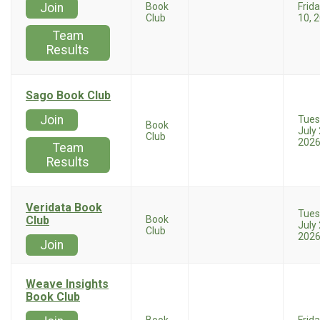
Join
Book
Frida
Club
10, 
Team
Results
Sago Book Club
Join
Tues
Book
July 
Club
202
Team
Results
Veridata Book
Tues
Club
Book
July 
Club
202
Join
Weave Insights
Book Club