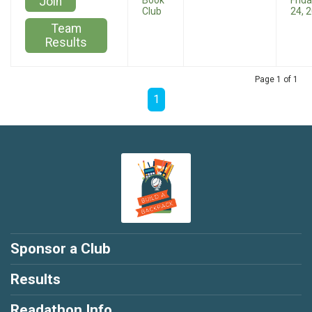
Join
Book
Frida
Club
24, 
Team
Results
Page 1 of 1
1
Sponsor a Club
Results
Readathon Info