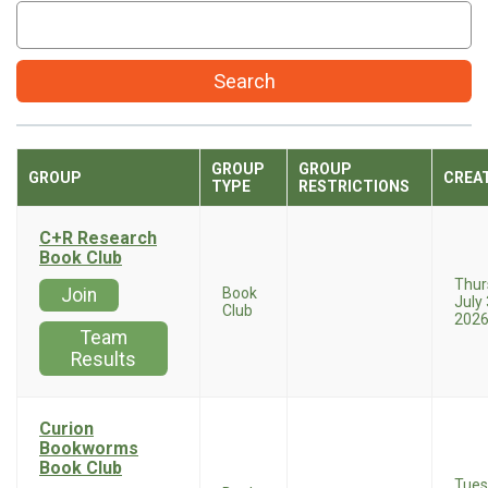
Search
GROUP
GROUP
GROUP
CREA
TYPE
RESTRICTIONS
C+R Research
Book Club
Thur
Join
Book
July 
Club
202
Team
Results
Curion
Bookworms
Book Club
Tues