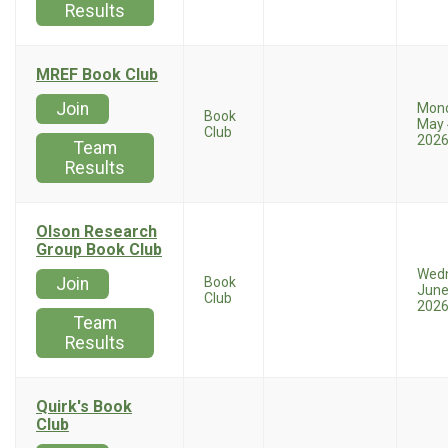
Results
MREF Book Club
Join
Mon
Book
May 
Club
202
Team
Results
Olson Research
Group Book Club
Wed
Join
Book
June
Club
202
Team
Results
Quirk's Book
Club