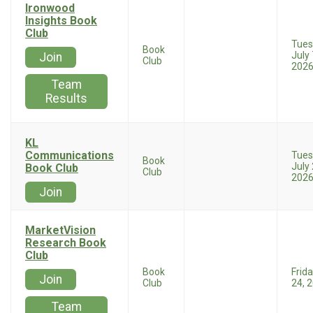
Ironwood
Insights Book
Club
Tues
Book
July 
Join
Club
202
Team
Results
KL
Communications
Tues
Book
July 
Book Club
Club
202
Join
MarketVision
Research Book
Club
Book
Frida
Join
Club
24, 
Team