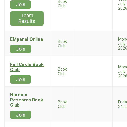
Book
July 
Join
Club
202
Team
Results
EMpanel Online
Mon
Book
July 
Club
202
Join
Full Circle Book
Mon
Club
Book
July 
Club
202
Join
Harmon
Research Book
Book
Frida
Club
Club
24, 
Join