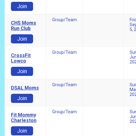
Join
Group/Team
Fri
CHS Moms
Se
Run Club
5, 
Join
Group/Team
Su
CrossFit
Jun
Lowco
20
Join
Group/Team
Su
DSAL Moms
Mar
20
Join
Group/Team
Su
Fit Mommy
Jun
Charleston
20
Join