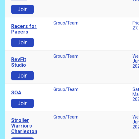
Join
Group/Team
Fri
Racers for
27,
Pacers
Join
Group/Team
We
RevFit
Jun
Studio
20
Join
Group/Team
Sa
SOA
Mar
20
Join
Group/Team
We
Stroller
Jun
Warriors
20
Charleston