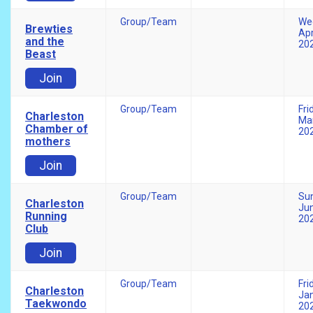
Group/Team
We
Brewties
Apr
and the
20
Beast
Join
Group/Team
Fri
Charleston
Mar
Chamber of
20
mothers
Join
Group/Team
Su
Charleston
Jun
Running
20
Club
Join
Group/Team
Fri
Charleston
Jan
Taekwondo
20