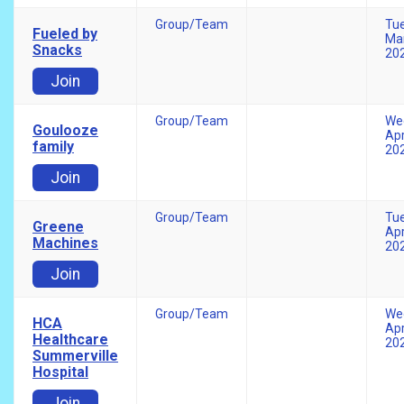
Group/Team
Tu
Fueled by
Mar
Snacks
20
Join
Group/Team
We
Goulooze
Apr
family
20
Join
Group/Team
Tu
Greene
Apr
Machines
20
Join
Group/Team
We
HCA
Apr
Healthcare
20
Summerville
Hospital
Join