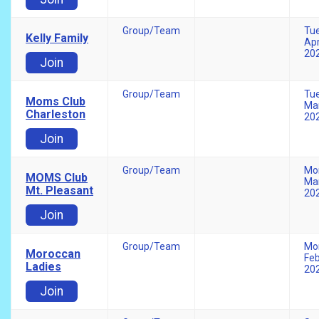
Group/Team
Tu
Kelly Family
Apr
20
Join
Group/Team
Tu
Moms Club
Mar
Charleston
20
Join
Group/Team
Mo
MOMS Club
Mar
Mt. Pleasant
20
Join
Group/Team
Mo
Moroccan
Feb
Ladies
20
Join