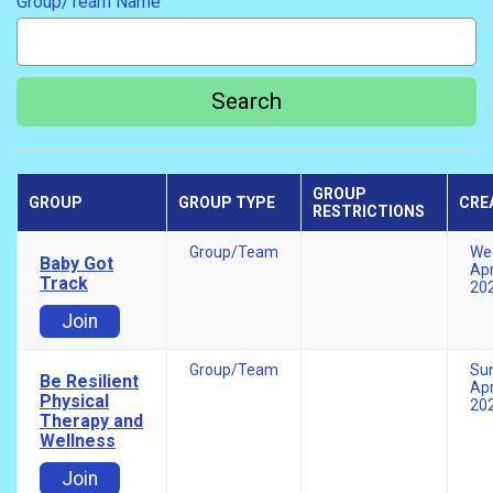
Group/Team Name
Search
GROUP
GROUP
GROUP TYPE
CRE
RESTRICTIONS
Group/Team
We
Baby Got
Apr
Track
20
Join
Group/Team
Su
Be Resilient
Apr
Physical
20
Therapy and
Wellness
Join