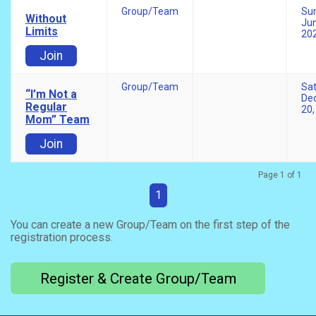
Group/Team
Su
Without
Jun
Limits
20
Join
Group/Team
Sa
“I’m Not a
De
Regular
20,
Mom” Team
Join
Page 1 of 1
1
You can create a new Group/Team on the first step of the
registration process.
Register & Create Group/Team