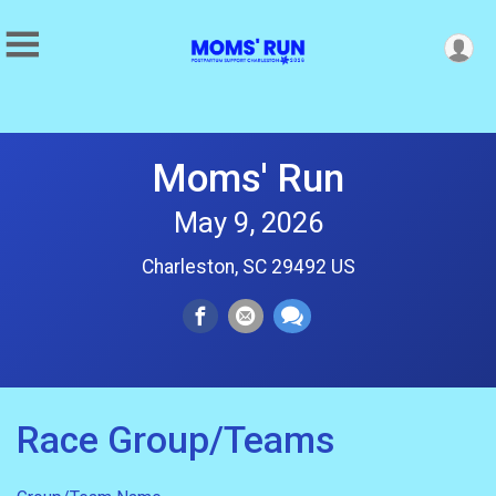
Moms' Run
May 9, 2026
Charleston, SC 29492 US
Race Group/Teams