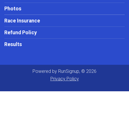
Photos
Race Insurance
Refund Policy
Results
Powered by RunSignup, © 2026
Privacy Policy