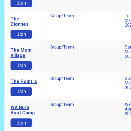
Join
Group/Team
Tu
The
Mar
Dionnes
20
Join
Group/Team
Sa
The Mom
Mar
Village
20
Join
Group/Team
Su
The Point Is
Mar
20
Join
Group/Team
We
WA Burn
Apr
Boot Camp
20
Join