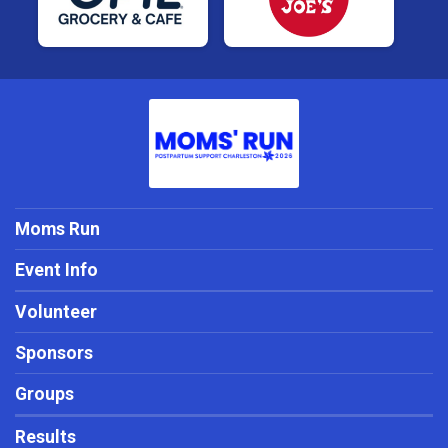
Moms Run
Event Info
Volunteer
Sponsors
Groups
Results