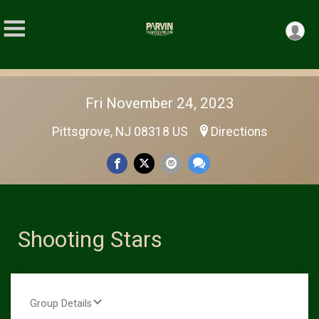
Fri November 24, 2023
Pittsgrove, NJ 08318 US
Directions
Shooting Stars
Group Details