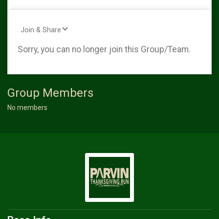
Join & Share
Sorry, you can no longer join this Group/Team.
Group Members
No members