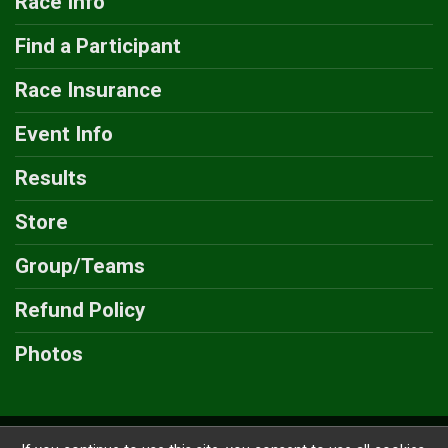
Race Info
Find a Participant
Race Insurance
Event Info
Results
Store
Group/Teams
Refund Policy
Photos
Powered by GiveSignup, © 2026