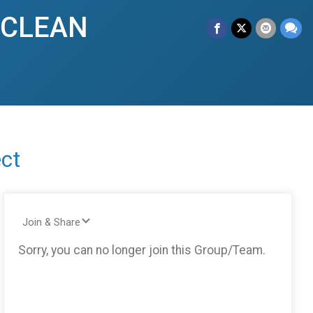
y CLEAN
ct
Join & Share
Sorry, you can no longer join this Group/Team.