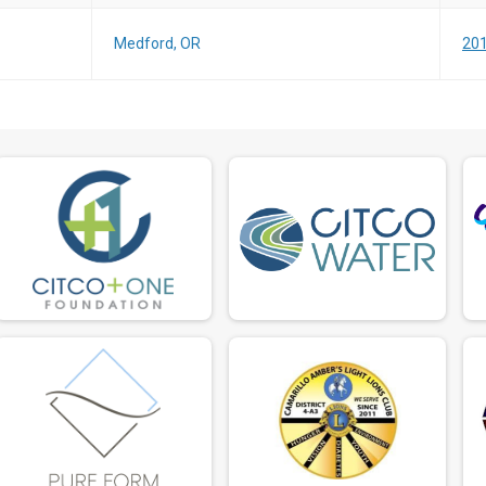
Medford, OR
201