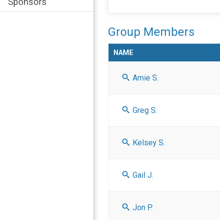
Sponsors
Group Members
NAME
Amie S.
Greg S.
Kelsey S.
Gail J.
Jon P.