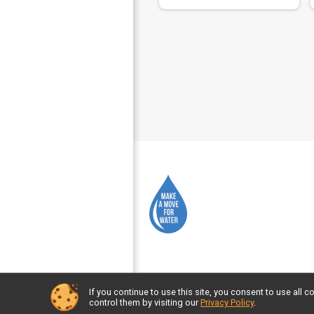
If you continue to use this site, you consent to use al
Powered by GiveSignup, © 2026
control them by visiting our
Privacy Policy
.