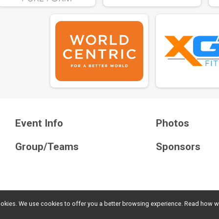
Event Info
Photos
Group/Teams
Sponsors
l cookies. We use cookies to offer you a better browsing experience. Read ho