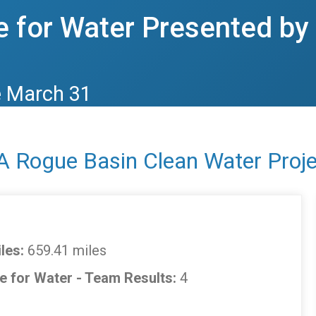
 for Water Presented b
e March 31
A Rogue Basin Clean Water Proje
les:
659.41 miles
e for Water - Team Results:
4