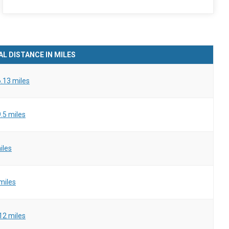
L DISTANCE IN MILES
.13 miles
.5 miles
iles
miles
12 miles