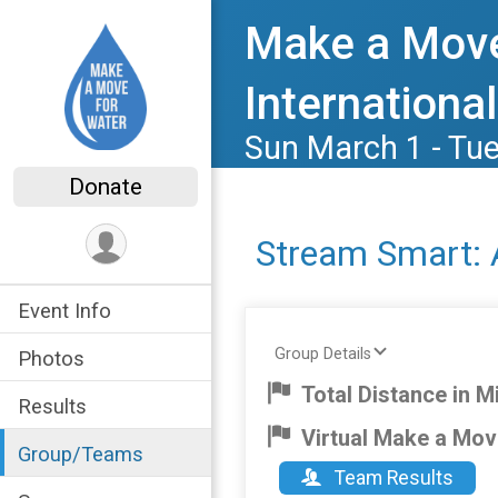
Make a Move
International
Sun March 1 - Tu
Donate
Stream Smart: 
Event Info
Group Details
Photos
Total Distance in Mi
Results
Virtual Make a Mov
Group/Teams
Team Results