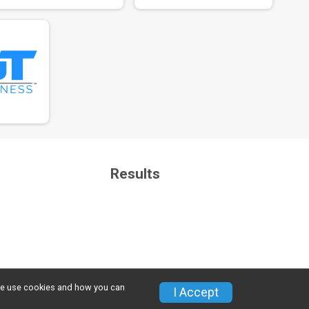
Results
w we use cookies and how you can
Privacy Policy
|
Contact This Event
I Accept