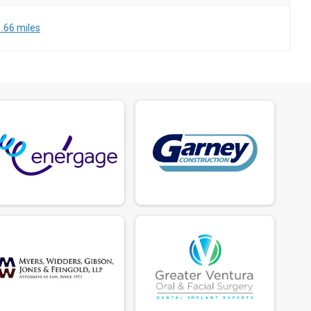
.66 miles