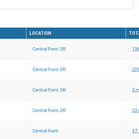
LOCATION
TOTA
Central Point, OR
136
Central Point, OR
209
Central Point, OR
2 m
Central Point, OR
53 
Central Point
57.