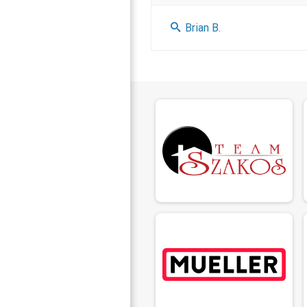
Brian B.