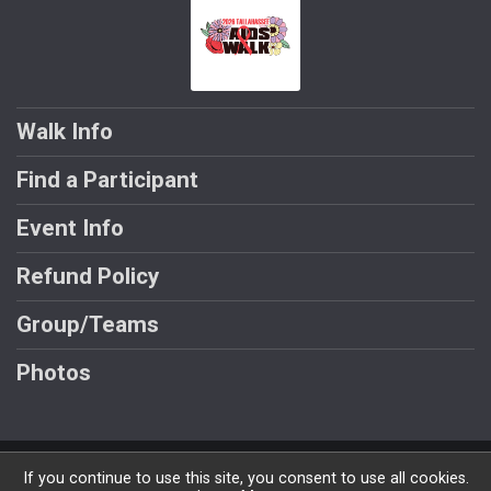
Walk Info
Find a Participant
Event Info
Refund Policy
Group/Teams
Photos
Powered by GiveSignup, © 2026
If you continue to use this site, you consent to use all cookies.