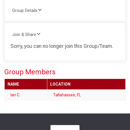
Group Details
Join & Share
Sorry, you can no longer join this Group/Team.
Group Members
NAME
LOCATION
Ian C.
Tallahassee, FL