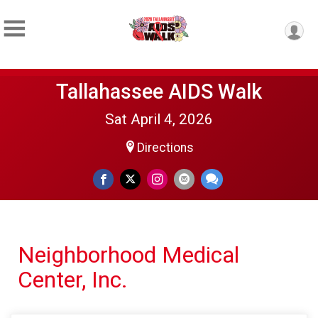
Tallahassee AIDS Walk
Sat April 4, 2026
Directions
Neighborhood Medical
Center, Inc.