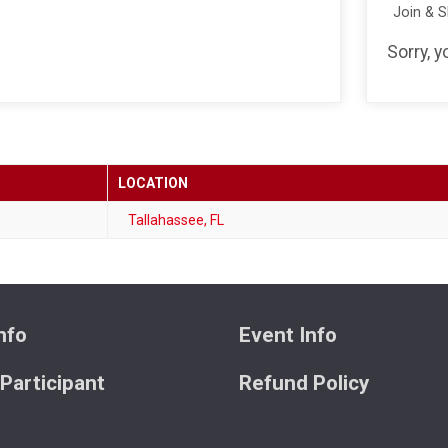
Join & 
Sorry, 
LOCATION
Tallahassee, FL
nfo
Event Info
 Participant
Refund Policy