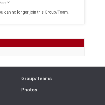
Share
you can no longer join this Group/Team.
Group/Teams
Photos