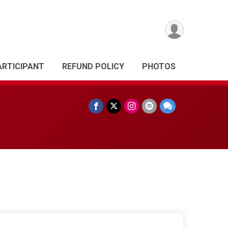
ARTICIPANT
REFUND POLICY
PHOTOS