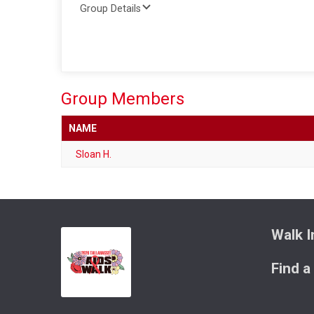
Group Details
Group Members
NAME
Sloan H.
Walk I
Find a