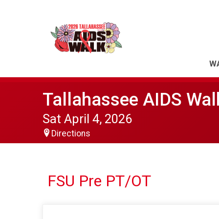
WA
Tallahassee AIDS Wal
Sat April 4, 2026
Directions
FSU Pre PT/OT