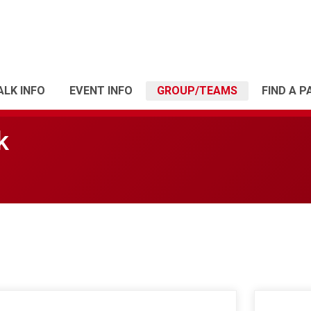
LK INFO
EVENT INFO
GROUP/TEAMS
FIND A P
k