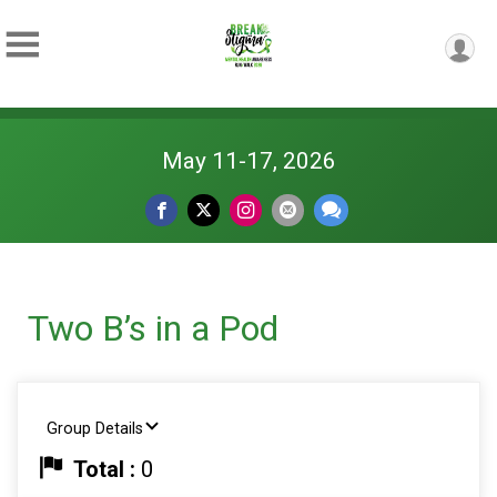
May 11-17, 2026
Two B’s in a Pod
Group Details
Total :
0