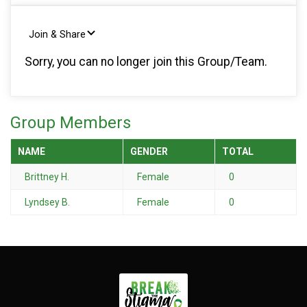
Join & Share
Sorry, you can no longer join this Group/Team.
Group Members
NAME
GENDER
TOTAL
Brittney H.
Female
0
Lyndsey B.
Female
0