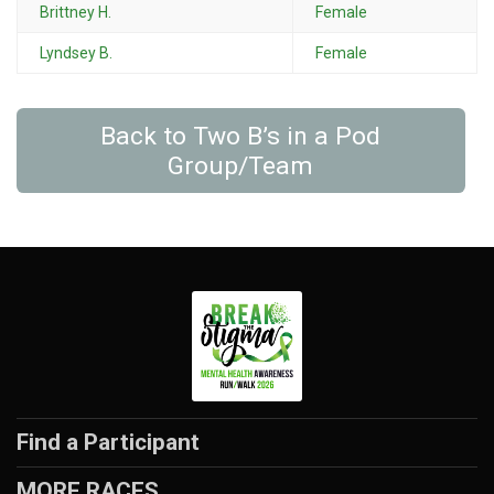
Brittney H.
Female
Lyndsey B.
Female
Back to Two B’s in a Pod
Group/Team
Find a Participant
MORE RACES