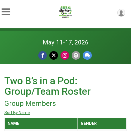
May 11-17, 2026
Two B’s in a Pod:
Group/Team Roster
Group Members
Sort By Name
NAME
GENDER