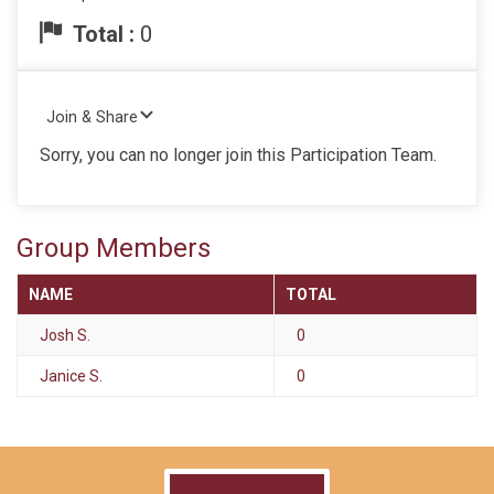
Total :
0
Join & Share
Sorry, you can no longer join this Participation Team.
Group Members
NAME
TOTAL
Josh S.
0
Janice S.
0