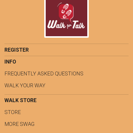
REGISTER
INFO
FREQUENTLY ASKED QUESTIONS
WALK YOUR WAY
WALK STORE
STORE
MORE SWAG