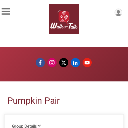
Pumpkin Pair
Group Details