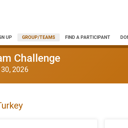
GN UP
GROUP/TEAMS
FIND A PARTICIPANT
DO
eam Challenge
 30, 2026
Turkey