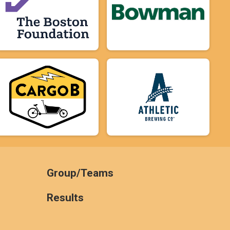
Group/Teams
Results