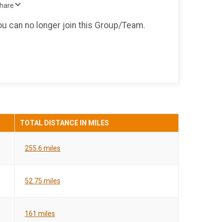
Share
you can no longer join this Group/Team.
TOTAL DISTANCE IN MILES
255.6 miles
52.75 miles
161 miles