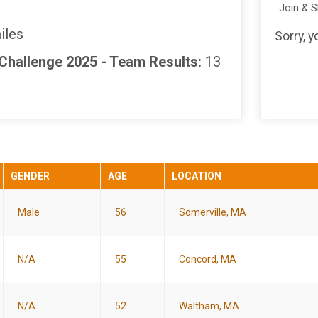
Join & 
iles
Sorry, 
 Challenge 2025 - Team Results:
13
GENDER
AGE
LOCATION
Male
56
Somerville, MA
N/A
55
Concord, MA
N/A
52
Waltham, MA