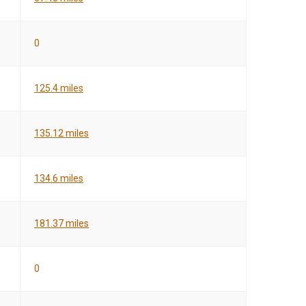
0
125.4 miles
135.12 miles
134.6 miles
181.37 miles
0