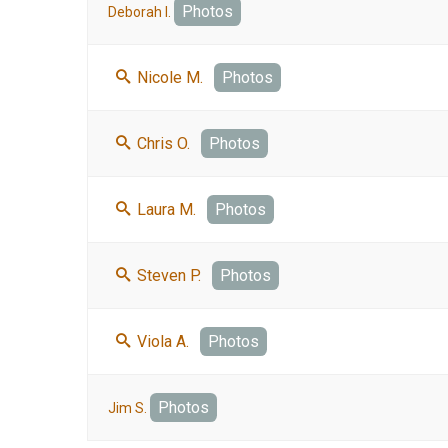
Photos
Deborah I.
Nicole M.
Photos
Chris O.
Photos
Laura M.
Photos
Steven P.
Photos
Viola A.
Photos
Photos
Jim S.