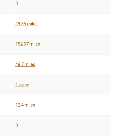
0
49.35 miles
152.97 miles
48.7 miles
4 miles
12.4 miles
0