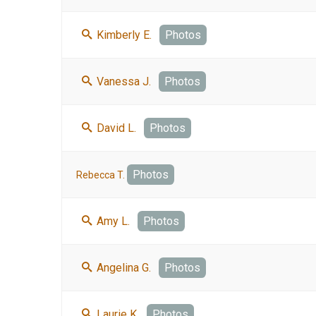
Kimberly E.
Photos
Vanessa J.
Photos
David L.
Photos
Photos
Rebecca T.
Amy L.
Photos
Angelina G.
Photos
Laurie K.
Photos