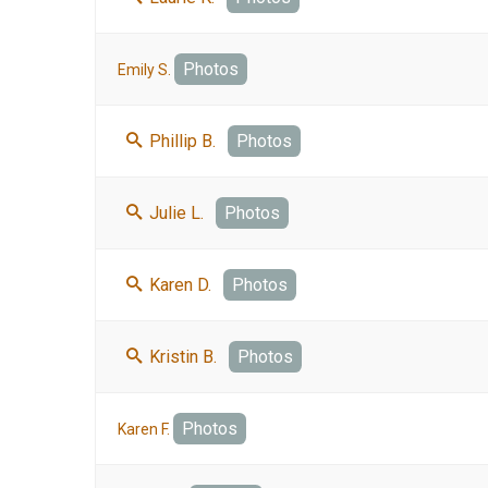
Photos
Emily S.
Phillip B.
Photos
Julie L.
Photos
Karen D.
Photos
Kristin B.
Photos
Photos
Karen F.