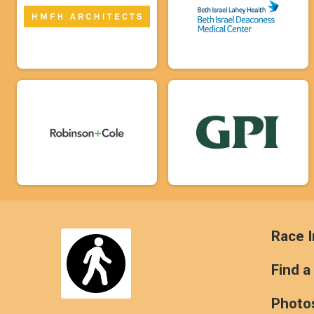
Race I
Find a
Photo