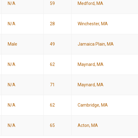
N/A
59
Medford, MA
N/A
28
Winchester, MA
Male
49
Jamaica Plain, MA
N/A
62
Maynard, MA
N/A
71
Maynard, MA
N/A
62
Cambridge, MA
N/A
65
Acton, MA