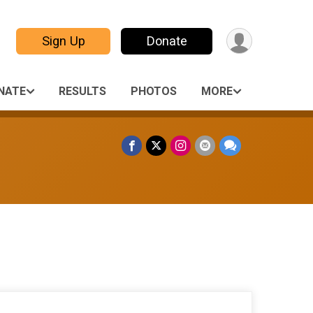
Sign Up
Donate
NATE
RESULTS
PHOTOS
MORE