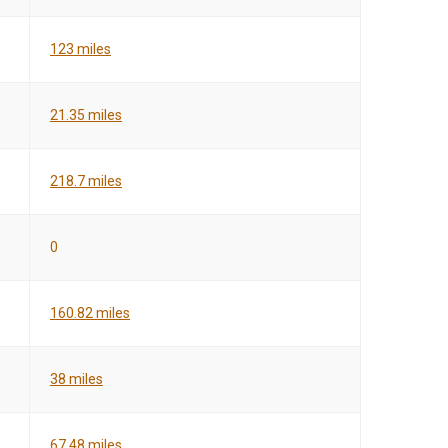
123 miles
21.35 miles
218.7 miles
0
160.82 miles
38 miles
67.48 miles