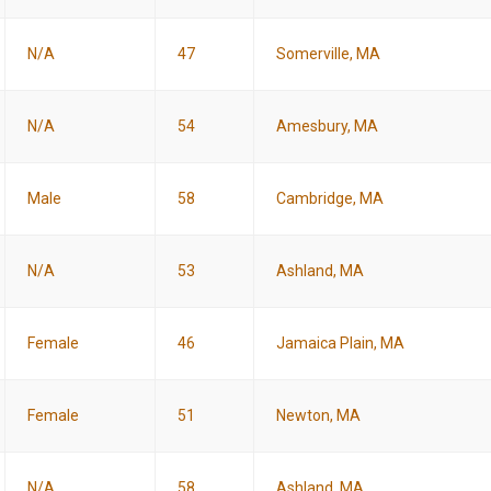
N/A
47
Somerville, MA
N/A
54
Amesbury, MA
Male
58
Cambridge, MA
N/A
53
Ashland, MA
Female
46
Jamaica Plain, MA
Female
51
Newton, MA
N/A
58
Ashland, MA