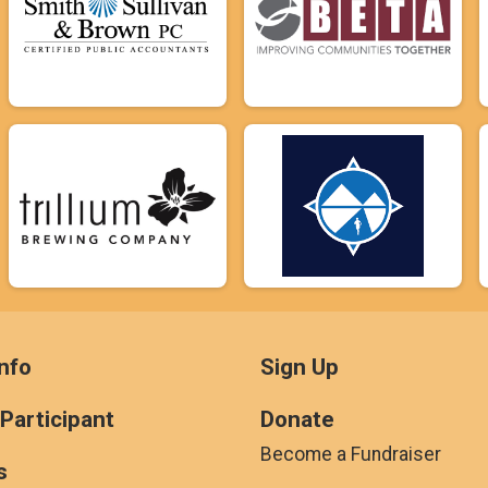
nfo
Sign Up
 Participant
Donate
Become a Fundraiser
s