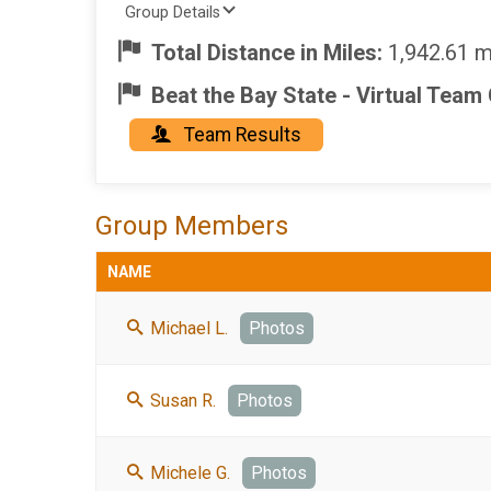
Group Details
Total Distance in Miles:
1,942.61 m
Beat the Bay State - Virtual Team
Team Results
Group Members
NAME
Michael L.
Photos
Susan R.
Photos
Michele G.
Photos