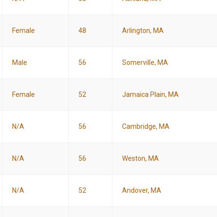
Female
48
Arlington, MA
Male
56
Somerville, MA
Female
52
Jamaica Plain, MA
N/A
56
Cambridge, MA
N/A
56
Weston, MA
N/A
52
Andover, MA