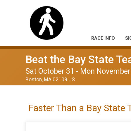
RACE INFO
SI
Beat the Bay State T
Sat October 31 - Mon November
Boston, MA 02109 US
Faster Than a Bay State 