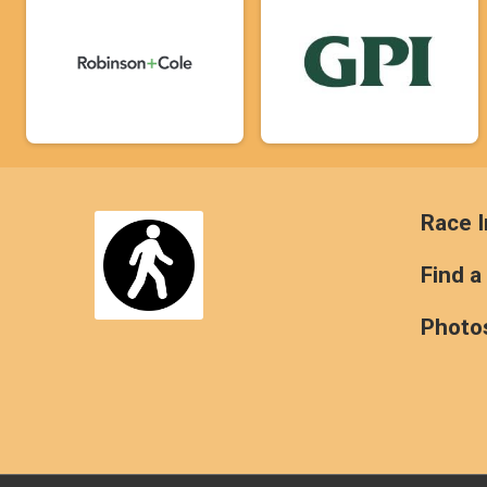
Race I
Find a
Photo