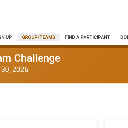
GN UP
GROUP/TEAMS
FIND A PARTICIPANT
DO
eam Challenge
 30, 2026