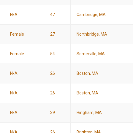
N/A
47
Cambridge, MA
Female
27
Northbridge, MA
Female
54
Somerville, MA
N/A
26
Boston, MA
N/A
26
Boston, MA
N/A
39
Hingham, MA
N/A
26
Brighton, MA