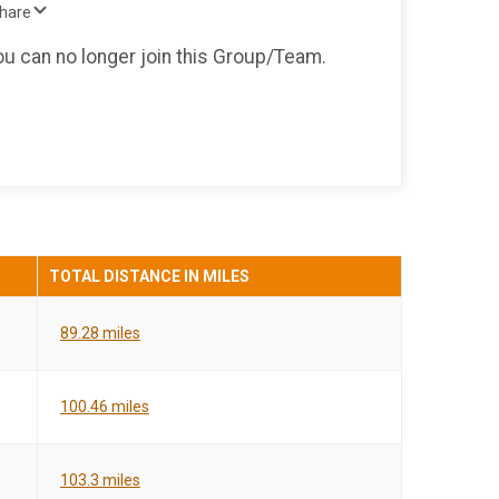
Share
you can no longer join this Group/Team.
TOTAL DISTANCE IN MILES
89.28 miles
100.46 miles
103.3 miles