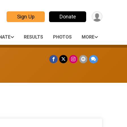
Sign Up
Donate
NATE
RESULTS
PHOTOS
MORE