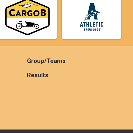
Group/Teams
Results