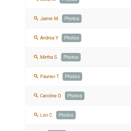
Jaime M.
Photos
Andrea Y.
Photos
Mirtha S.
Photos
Pauravi T.
Photos
Caroline D.
Photos
Lori C.
Photos