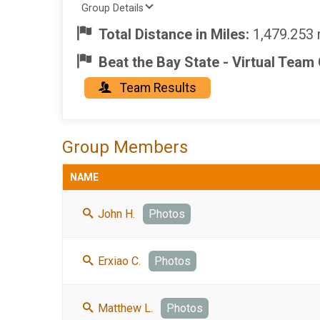
Group Details
Total Distance in Miles:
1,479.253 
Beat the Bay State - Virtual Team
Team Results
Group Members
NAME
John H.
Photos
Erxiao C.
Photos
Matthew L.
Photos