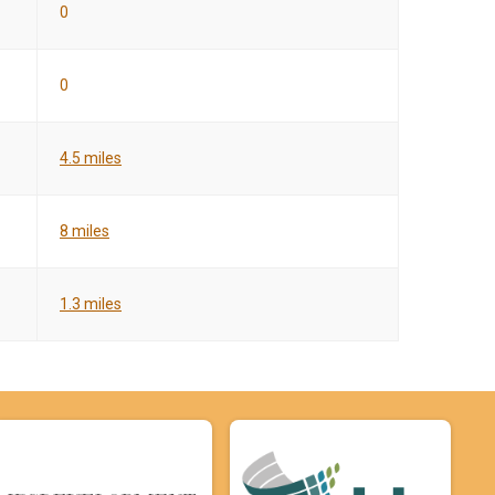
0
0
4.5 miles
8 miles
1.3 miles