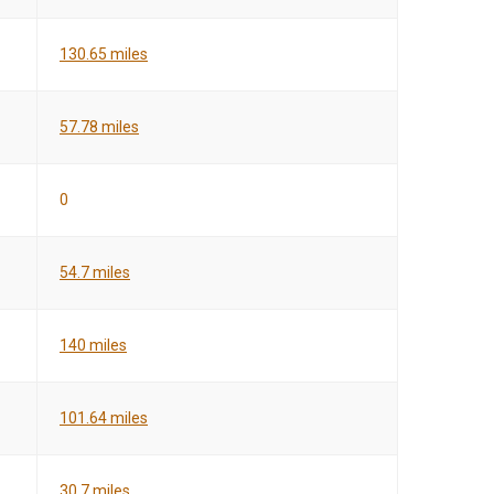
130.65 miles
57.78 miles
0
54.7 miles
140 miles
101.64 miles
30.7 miles