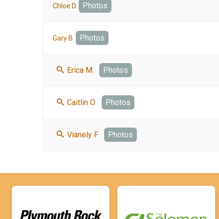
Photos
Chloe D.
Photos
Gary B.
Erica M.
Photos
Caitlin O.
Photos
Vianely F.
Photos