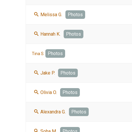
Melissa G.
Photos
Hannah K.
Photos
Photos
Tina S.
Jake P.
Photos
Olivia O.
Photos
Alexandra G.
Photos
Soha M.
Photos