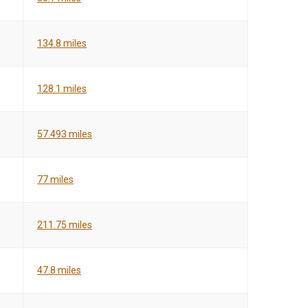
134.8 miles
128.1 miles
57.493 miles
77 miles
211.75 miles
47.8 miles