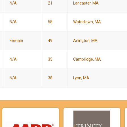
N/A
21
Lancaster, MA
N/A
58
Watertown, MA
Female
49
Arlington, MA
N/A
35
Cambridge, MA
N/A
38
Lynn, MA