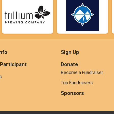
nfo
Sign Up
 Participant
Donate
Become a Fundraiser
s
Top Fundraisers
Sponsors