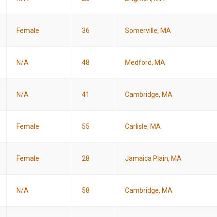
Female
36
Somerville, MA
N/A
48
Medford, MA
N/A
41
Cambridge, MA
Female
55
Carlisle, MA
Female
28
Jamaica Plain, MA
N/A
58
Cambridge, MA