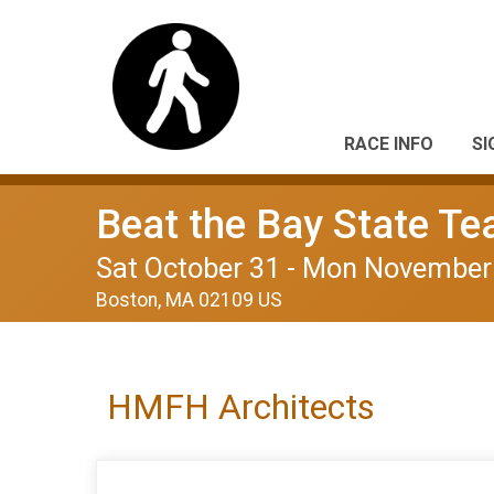
RACE INFO
SI
Beat the Bay State T
Sat October 31 - Mon November
Boston, MA 02109 US
HMFH Architects