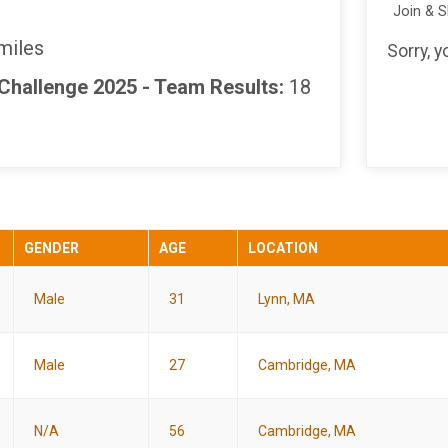
Join & 
miles
Sorry, 
 Challenge 2025 - Team Results:
18
GENDER
AGE
LOCATION
Male
31
Lynn, MA
Male
27
Cambridge, MA
N/A
56
Cambridge, MA