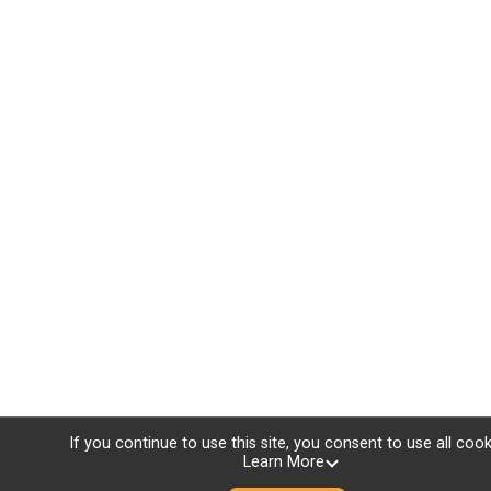
If you continue to use this site, you consent to use all cook
Learn More