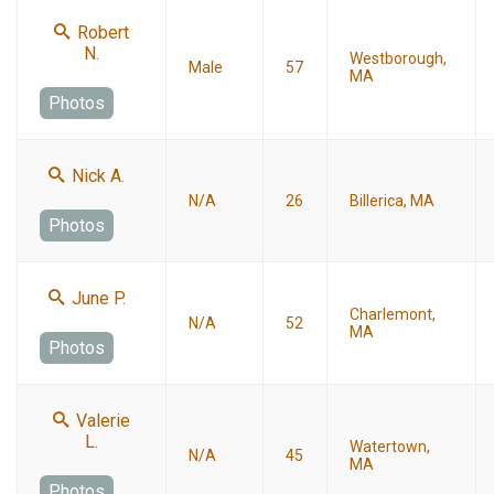
Robert
N.
Westborough,
Male
57
MA
Photos
Nick A.
N/A
26
Billerica, MA
Photos
June P.
Charlemont,
N/A
52
MA
Photos
Valerie
L.
Watertown,
N/A
45
MA
Photos