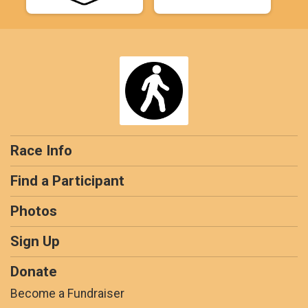
Race Info
Find a Participant
Photos
Sign Up
Donate
Become a Fundraiser