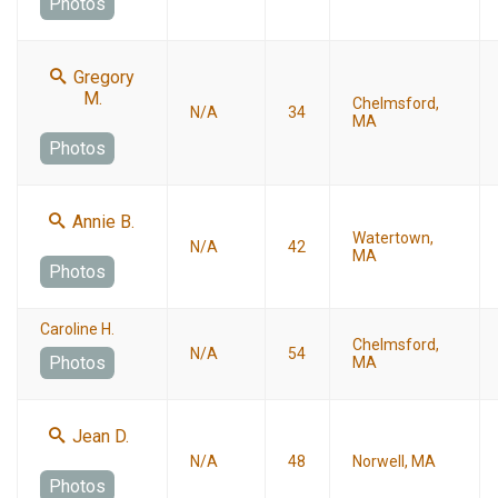
Photos
Gregory
M.
Chelmsford,
N/A
34
MA
Photos
Annie B.
Watertown,
N/A
42
MA
Photos
Caroline H.
Chelmsford,
N/A
54
Photos
MA
Jean D.
N/A
48
Norwell, MA
Photos