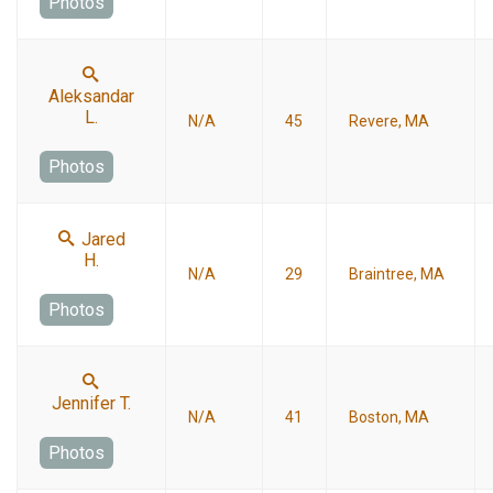
Photos
Aleksandar
L.
N/A
45
Revere, MA
Photos
Jared
H.
N/A
29
Braintree, MA
Photos
Jennifer T.
N/A
41
Boston, MA
Photos