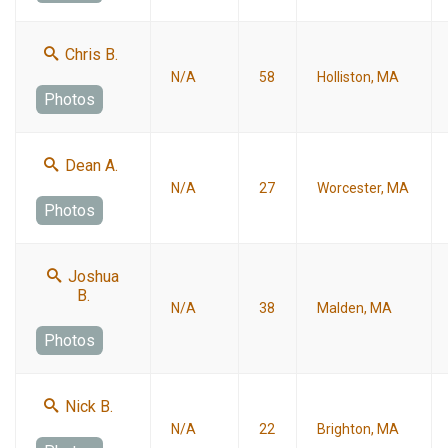
Chris B.
N/A
58
Holliston, MA
Photos
Dean A.
N/A
27
Worcester, MA
Photos
Joshua
B.
N/A
38
Malden, MA
Photos
Nick B.
N/A
22
Brighton, MA