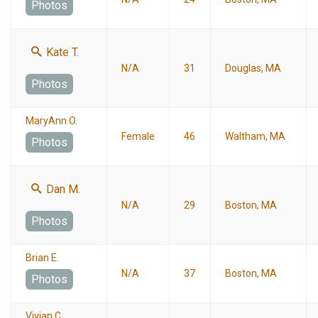
Photos
Kate T.
N/A
31
Douglas, MA
Photos
MaryAnn O.
Female
46
Waltham, MA
Photos
Dan M.
N/A
29
Boston, MA
Photos
Brian E.
N/A
37
Boston, MA
Photos
Vivian C.