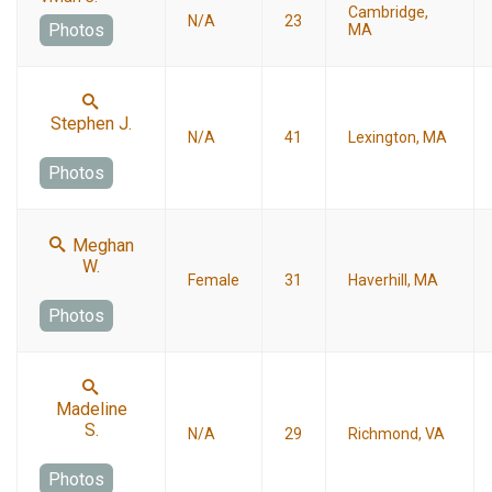
Cambridge,
N/A
23
Photos
MA
Stephen J.
N/A
41
Lexington, MA
Photos
Meghan
W.
Female
31
Haverhill, MA
Photos
Madeline
S.
N/A
29
Richmond, VA
Photos