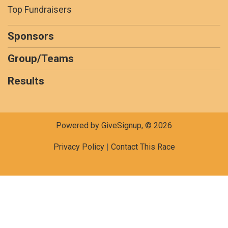
Top Fundraisers
Sponsors
Group/Teams
Results
Powered by GiveSignup, © 2026
Privacy Policy
|
Contact This Race