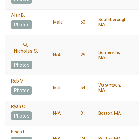
Alan B.
Southborough,
Male
50
Photos
MA
Nicholas S.
Somerville,
N/A
25
MA
Photos
Rob M.
Watertown,
Male
54
Photos
MA
Ryan C.
N/A
31
Boston, MA
Photos
Kinga L.
N/A
24
Boston, MA