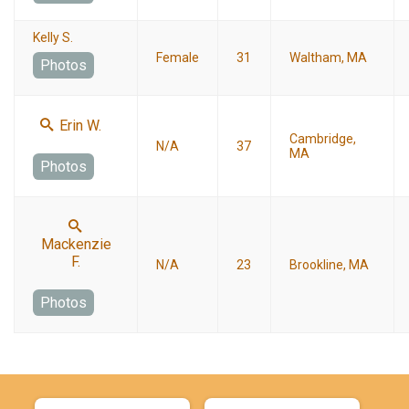
Kelly S.
Female
31
Waltham, MA
Photos
Erin W.
Cambridge,
N/A
37
MA
Photos
Mackenzie
F.
N/A
23
Brookline, MA
Photos