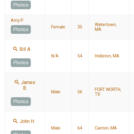
Photos
Amy P.
Watertown,
Female
35
Photos
MA
Bill A.
N/A
54
Holliston, MA
Photos
James
B.
FORT WORTH,
Male
56
TX
Photos
John H.
Male
64
Canton, MA