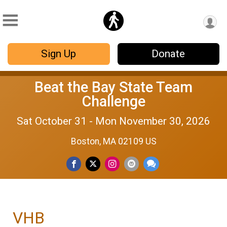
Sign Up
Donate
Beat the Bay State Team
Challenge
Sat October 31 - Mon November 30, 2026
Boston, MA 02109 US
VHB