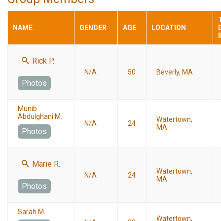
NAME
GENDER
AGE
LOCATION
Rick P.
N/A
50
Beverly, MA
Photos
Munib
Abdulghani M.
Watertown,
N/A
24
MA
Photos
Marie R.
Watertown,
N/A
24
MA
Photos
Sarah M.
Watertown,