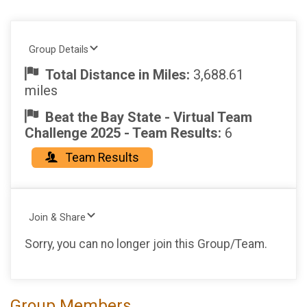
Group Details
Total Distance in Miles:
3,688.61
miles
Beat the Bay State - Virtual Team
Challenge 2025 - Team Results:
6
Team Results
Join & Share
Sorry, you can no longer join this Group/Team.
Group Members