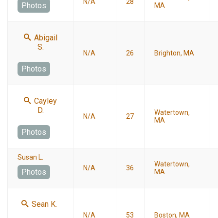
N/A
28
Photos
MA
Abigail
S.
N/A
26
Brighton, MA
Photos
Cayley
D.
Watertown,
N/A
27
MA
Photos
Susan L.
Watertown,
N/A
36
Photos
MA
Sean K.
N/A
53
Boston, MA