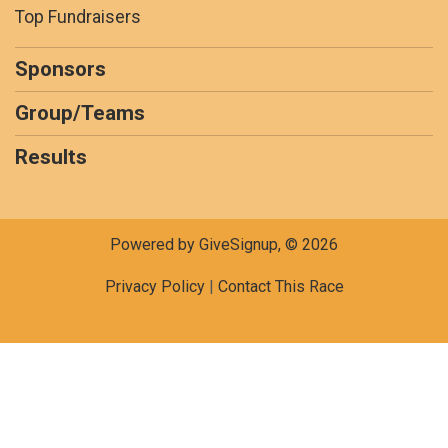
Top Fundraisers
Sponsors
Group/Teams
Results
Powered by GiveSignup, © 2026
Privacy Policy
|
Contact This Race