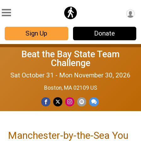
Sign Up
Donate
Beat the Bay State Team
Challenge
Sat October 31 - Mon November 30, 2026
Boston, MA 02109 US
Manchester-by-the-Sea You