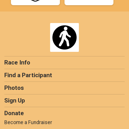
Race Info
Find a Participant
Photos
Sign Up
Donate
Become a Fundraiser