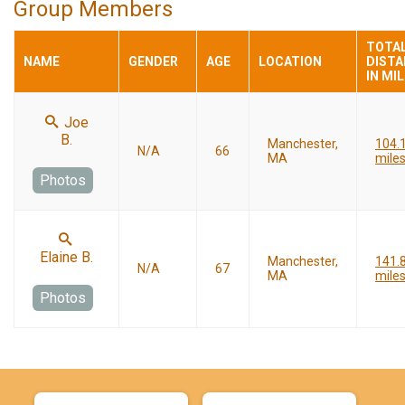
Group Members
TOTA
NAME
GENDER
AGE
LOCATION
DIST
IN MI
Joe
B.
Manchester,
104.
N/A
66
MA
mile
Photos
Elaine B.
Manchester,
141.
N/A
67
MA
mile
Photos