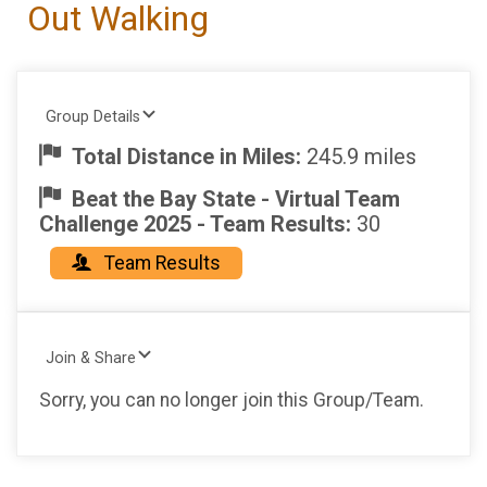
Out Walking
Group Details
Total Distance in Miles:
245.9 miles
Beat the Bay State - Virtual Team
Challenge 2025 - Team Results:
30
Team Results
Join & Share
Sorry, you can no longer join this Group/Team.