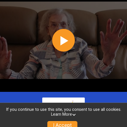
If you continue to use this site, you consent to use all cookies.
Learn More
I Accept