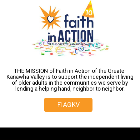
THE MISSION of Faith in Action of the Greater
Kanawha Valley is to support the independent living
of older adults in the communities we serve by
lending a helping hand, neighbor to neighbor.
FIAGKV