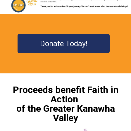
Donate Today!
Proceeds benefit Faith in
Action
of the Greater Kanawha
Valley