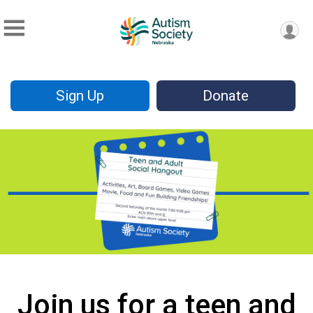
Sign Up
Donate
Join us for a teen and