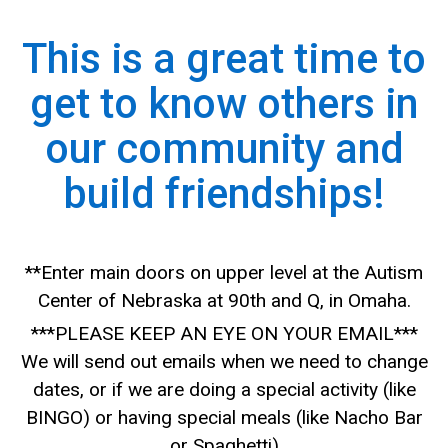
This is a great time to
get to know others in
our community and
build friendships!
**Enter main doors on upper level at the Autism
Center of Nebraska at 90th and Q, in Omaha.
***PLEASE KEEP AN EYE ON YOUR EMAIL***
We will send out emails when we need to change
dates, or if we are doing a special activity (like
BINGO) or having special meals (like Nacho Bar
or Spaghetti)