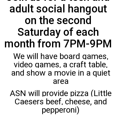
adult social hangout
on the second
Saturday of each
month from 7PM-9PM
We will have board games,
video games, a craft table,
and show a movie in a quiet
area
ASN will provide pizza (Little
Caesers beef, cheese, and
pepperoni)