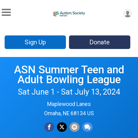
Sign Up
Donate
ASN Summer Teen and
Adult Bowling League
Sat June 1 - Sat July 13, 2024
Maplewood Lanes
Omaha, NE 68134 US