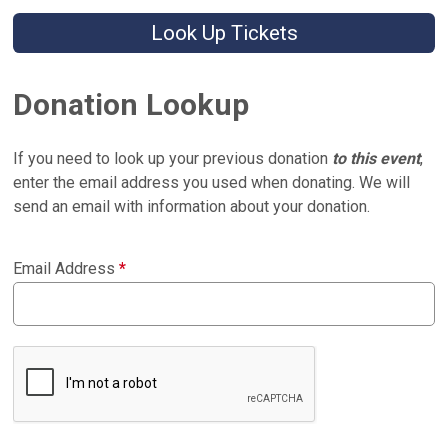
Look Up Tickets
Donation Lookup
If you need to look up your previous donation
to this event
,
enter the email address you used when donating. We will
send an email with information about your donation.
Email Address
*