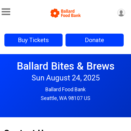
Buy Tickets
Donate
Ballard Bites & Brews
Sun August 24, 2025
Ballard Food Bank
Seattle, WA 98107 US