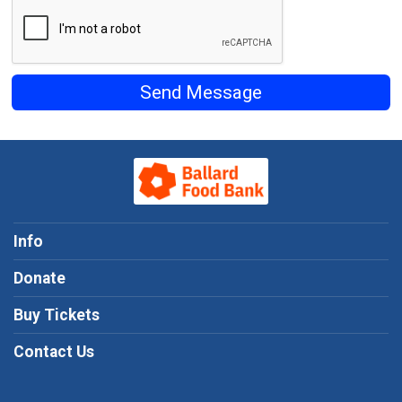
Send Message
Info
Donate
Buy Tickets
Contact Us