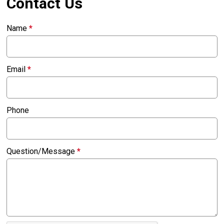
Contact Us
Name
*
Email
*
Phone
Question/Message
*