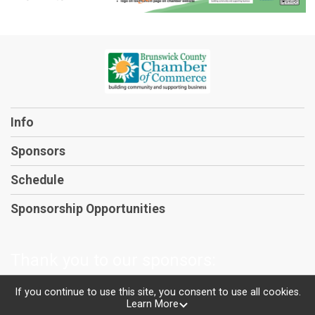
Info
Sponsors
Schedule
Sponsorship Opportunities
Thank you to our sponsors:
If you continue to use this site, you consent to use all cookies.
Learn More
Powered by TicketSignup, © 2026