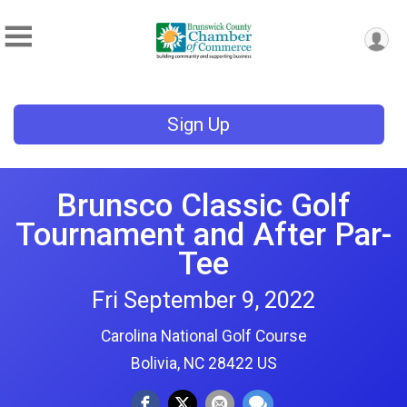
Sign Up
Brunsco Classic Golf
Tournament and After Par-
Tee
Fri September 9, 2022
Carolina National Golf Course
Bolivia, NC 28422 US