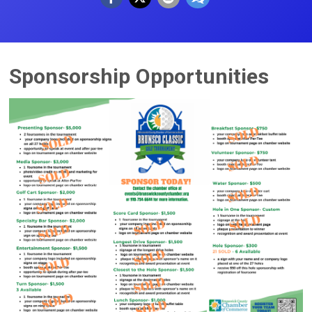
Sponsorship Opportunities