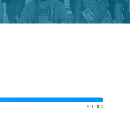
$10,000