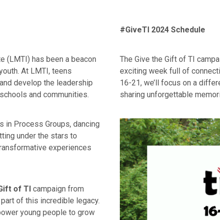
#GiveTI 2024 Schedule
ute (LMTI) has been a beacon
The Give the Gift of TI campa
youth. At LMTI, teens
exciting week full of connect
, and develop the leadership
16-21, we’ll focus on a diffe
r schools and communities.
sharing unforgettable memorie
ns in Process Groups, dancing
ting under the stars to
transformative experiences
ift of TI
campaign from
art of this incredible legacy.
mpower young people to grow