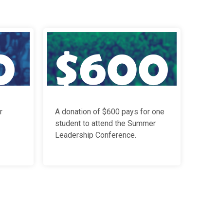
r
A donation of $600 pays for
one
student to attend the Summer
Leadership Conference
.