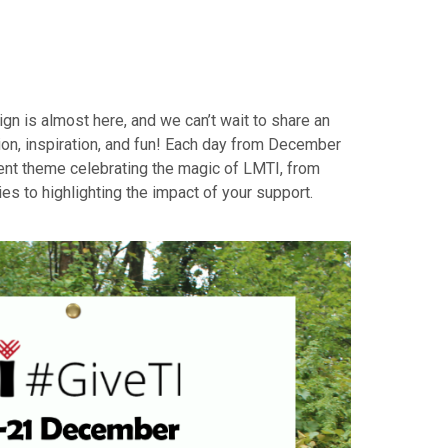
ign is almost here, and we can’t wait to share an
ion, inspiration, and fun! Each day from December
rent theme celebrating the magic of LMTI, from
s to highlighting the impact of your support.