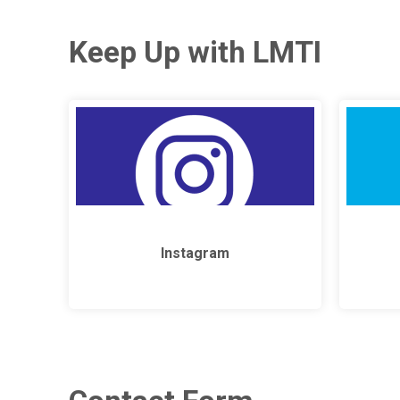
Keep Up with LMTI
Instagram