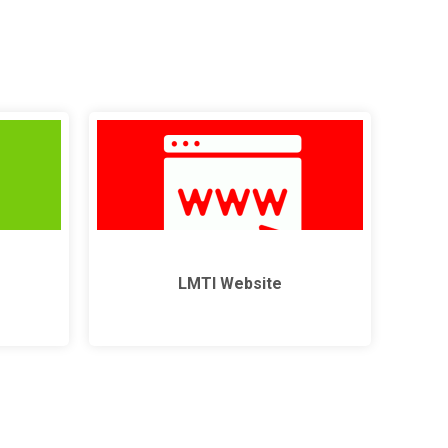
LMTI Website