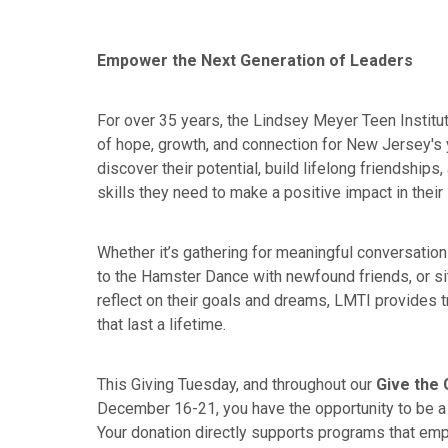
Empower the Next Generation of Leaders
For over 35 years, the Lindsey Meyer Teen Instit
of hope, growth, and connection for New Jersey's 
discover their potential, build lifelong friendships
skills they need to make a positive impact in thei
Whether it’s gathering for meaningful conversatio
to the Hamster Dance with newfound friends, or sit
reflect on their goals and dreams, LMTI provides 
that last a lifetime.
This Giving Tuesday, and throughout our
Give the G
December 16-21, you have the opportunity to be a p
Your donation directly supports programs that e