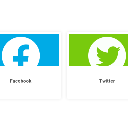
Facebook
Twitter