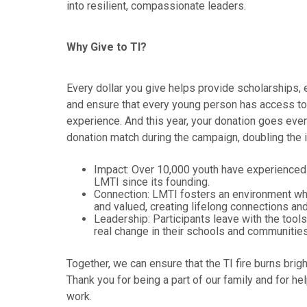
into resilient, compassionate leaders.
Why Give to TI?
Every dollar you give helps provide scholarships,
and ensure that every young person has access to 
experience. And this year, your donation goes even
donation match during the campaign, doubling the 
Impact: Over 10,000 youth have experienced 
LMTI since its founding.
Connection: LMTI fosters an environment whe
and valued, creating lifelong connections an
Leadership: Participants leave with the tool
real change in their schools and communities
Together, we can ensure that the TI fire burns brig
Thank you for being a part of our family and for hel
work.