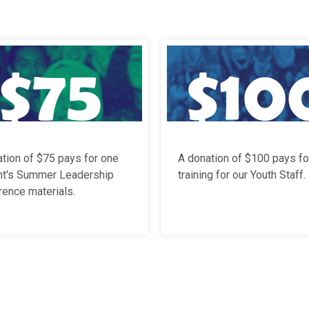
tion of $75 pays for one
A donation of $100 pays fo
nt's Summer Leadership
training for our Youth Staff
.
ence materials.