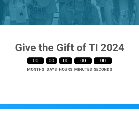
Give the Gift of TI 2024
00
00
00
00
00
MONTHS
DAYS
HOURS
MINUTES
SECONDS