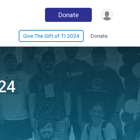
Donate
Give The Gift of TI 2024
Donate
024