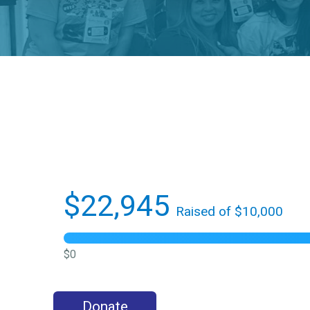
$22,945
Raised of $10,000
$0
Donate