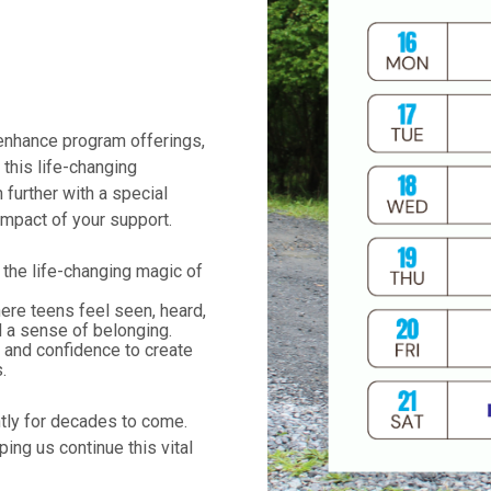
 enhance program offerings,
this life-changing
 further with a special
impact of your support.
the life-changing magic of
re teens feel seen, heard,
d a sense of belonging.
s and confidence to create
.
htly for decades to come.
ping us continue this vital