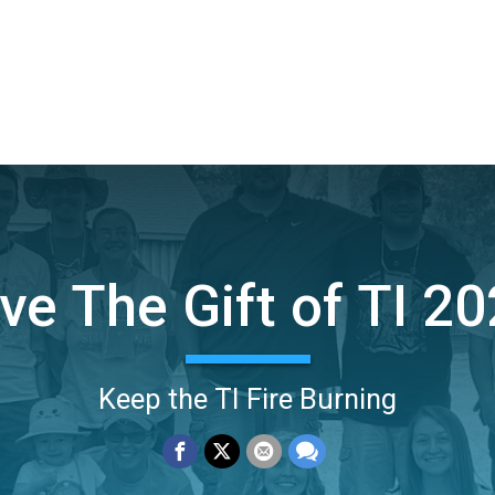
ve The Gift of TI 2
Keep the TI Fire Burning