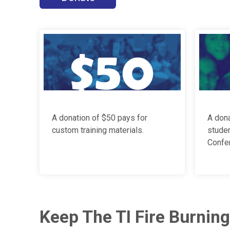
A donation of $50 pays for
A dona
custom training materials.
stude
Confer
Keep The TI Fire Burning