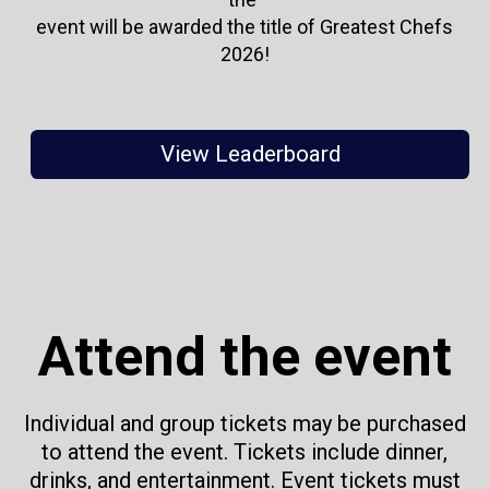
event will be awarded the title of Greatest Chefs
2026!
View Leaderboard
Attend the event
Individual and group tickets may be purchased
to attend the event. Tickets include dinner,
drinks, and entertainment. Event tickets must