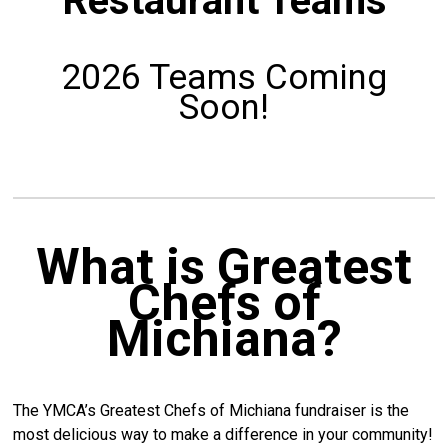
Restaurant Teams
2026 Teams Coming
Soon!
What is Greatest
Chefs of
Michiana?
The YMCA’s Greatest Chefs of Michiana fundraiser is the
most delicious way to make a difference in your community!