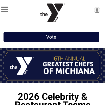
Vote
2026 Celebrity &