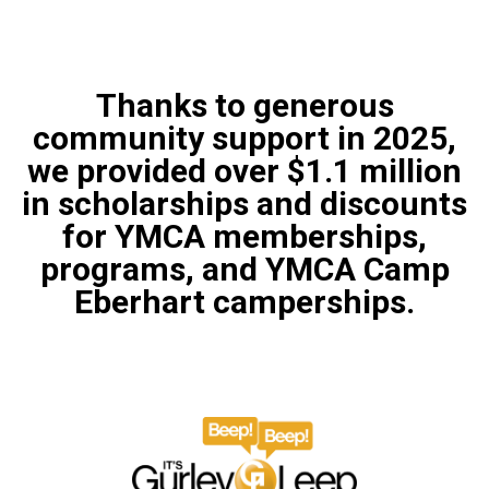
Thanks to generous
community support in 2025,
we provided over $1.1 million
in scholarships and discounts
for YMCA memberships,
programs, and YMCA Camp
Eberhart camperships.