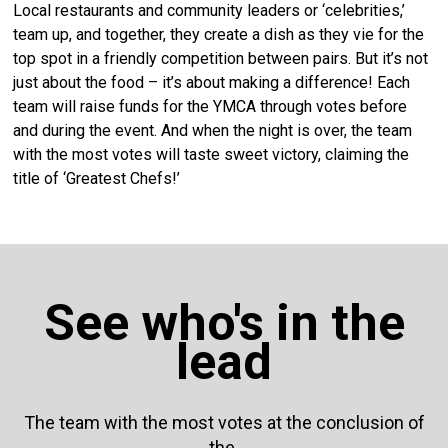
Local restaurants and community leaders or ‘celebrities,’
team up, and together, they create a dish as they vie for the
top spot in a friendly competition between pairs. But it’s not
just about the food – it’s about making a difference! Each
team will raise funds for the YMCA through votes before
and during the event. And when the night is over, the team
with the most votes will taste sweet victory, claiming the
title of ‘Greatest Chefs!’
See who's in the
lead
The team with the most votes at the conclusion of
the