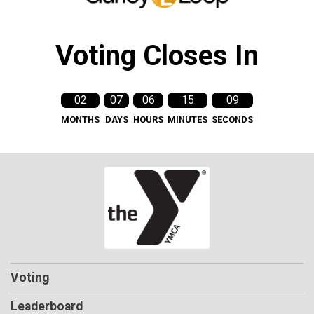
Voting Closes In
02
07
06
15
09
MONTHS
DAYS
HOURS
MINUTES
SECONDS
Voting
Leaderboard