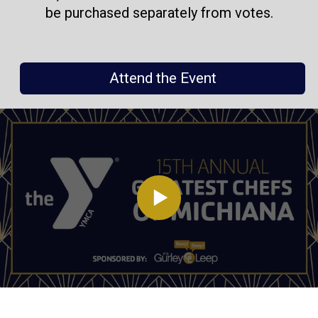
be purchased separately from votes.
Attend the Event