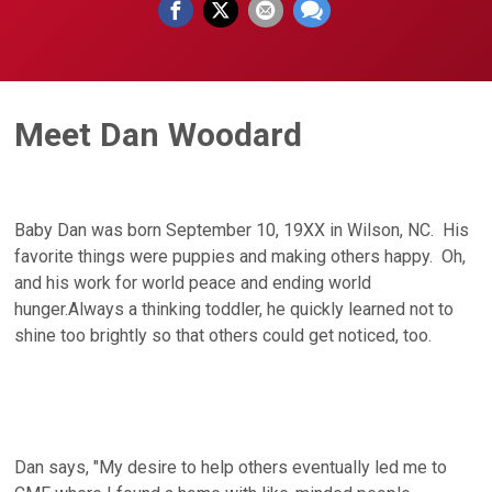
Meet Dan Woodard
Baby Dan was born September 10, 19XX in Wilson, NC. His
favorite things were puppies and making others happy. Oh,
and his work for world peace and ending world
hunger.Always a thinking toddler, he quickly learned not to
shine too brightly so that others could get noticed, too.
Dan says, "My desire to help others eventually led me to