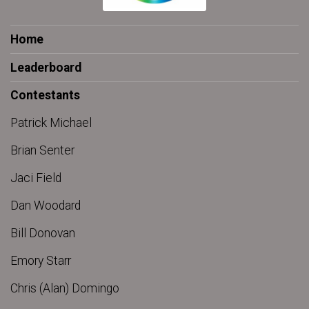
Home
Leaderboard
Contestants
Patrick Michael
Brian Senter
Jaci Field
Dan Woodard
Bill Donovan
Emory Starr
Chris (Alan) Domingo