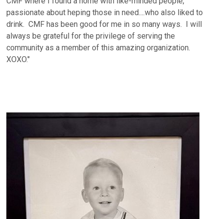
CMF where I found a home with like-minded people,
passionate about heping those in need....who also liked to
drink. CMF has been good for me in so many ways. I will
always be grateful for the privilege of serving the
community as a member of this amazing organization.
XOXO."