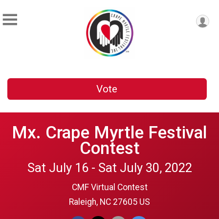
Vote
Mx. Crape Myrtle Festival
Contest
Sat July 16 - Sat July 30, 2022
CMF Virtual Contest
Raleigh, NC 27605 US