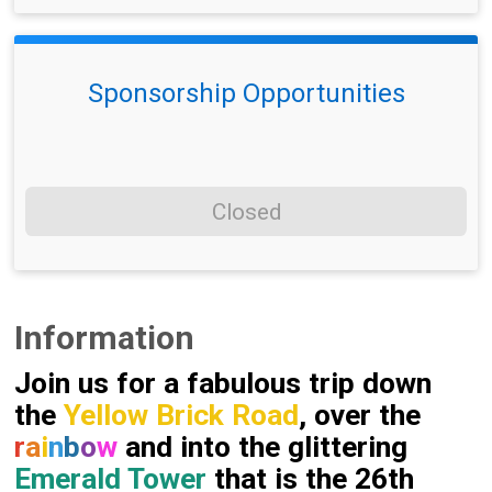
Sponsorship Opportunities
Closed
Information
Join us for a fabulous trip down
the
Yellow Brick Road
, over the
r
a
i
n
b
o
w
and into the glittering
Emerald Tower
that is the 26th