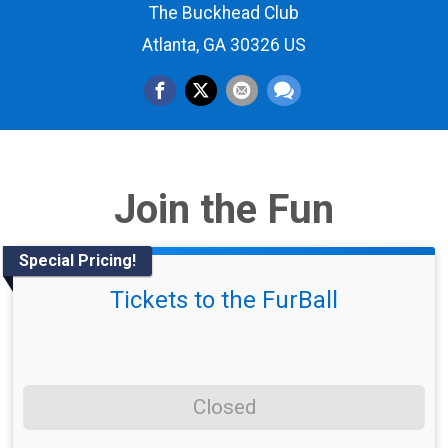
The Buckhead Club
Atlanta, GA 30326 US
Join the Fun
Special Pricing!
Tickets to the FurBall
Closed