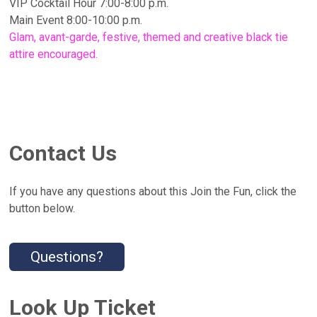
VIP Cocktail Hour 7:00-8:00 p.m.
Main Event 8:00-10:00 p.m.
Glam, avant-garde, festive, themed and creative black tie
attire encouraged.
Contact Us
If you have any questions about this Join the Fun, click the
button below.
Questions?
Look Up Ticket