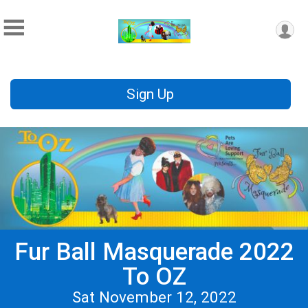
Sign Up
Fur Ball Masquerade 2022
To OZ
Sat November 12, 2022