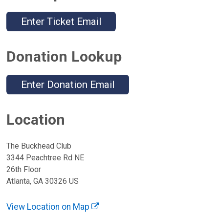
Enter Ticket Email
Donation Lookup
Enter Donation Email
Location
The Buckhead Club
3344 Peachtree Rd NE
26th Floor
Atlanta, GA 30326 US
View Location on Map