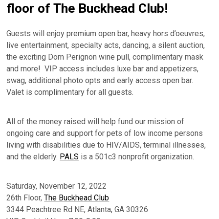
floor of The Buckhead Club!
Guests will enjoy premium open bar, heavy hors d’oeuvres,
live entertainment, specialty acts, dancing, a silent auction,
the exciting Dom Perignon wine pull, complimentary mask
and more! VIP access includes luxe bar and appetizers,
swag, additional photo opts and early access open bar.
Valet is complimentary for all guests.
All of the money raised will help fund our mission of
ongoing care and support for pets of low income persons
living with disabilities due to HIV/AIDS, terminal illnesses,
and the elderly.
PALS
is a 501c3 nonprofit organization.
Saturday, November 12, 2022
26th Floor,
The Buckhead Club
3344 Peachtree Rd NE, Atlanta, GA 30326