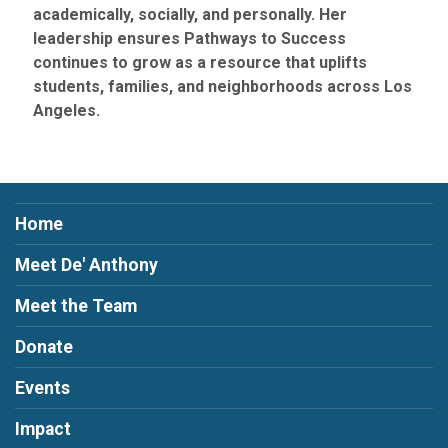
academically, socially, and personally. Her
leadership ensures Pathways to Success
continues to grow as a resource that uplifts
students, families, and neighborhoods across Los
Angeles.
Home
Meet De' Anthony
Meet the Team
Donate
Events
Impact