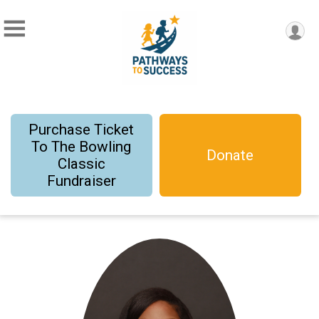
Purchase Ticket
To The Bowling
Donate
Classic
Fundraiser