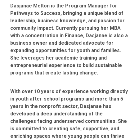
Dasjanae Melton is the Program Manager for
Pathways to Success, bringing a unique blend of
leadership, business knowledge, and passion for
community impact. Currently pursuing her MBA
with a concentration in Finance, Dasjanae is also a
business owner and dedicated advocate for
expanding opportunities for youth and families.
She leverages her academic training and
entrepreneurial experience to build sustainable
programs that create lasting change.
With over 10 years of experience working directly
in youth after-school programs and more than 5
years in the nonprofit sector, Dasjanae has
developed a deep understanding of the
challenges facing underserved communities. She
is committed to creating safe, supportive, and
enriching spaces where young people can thrive