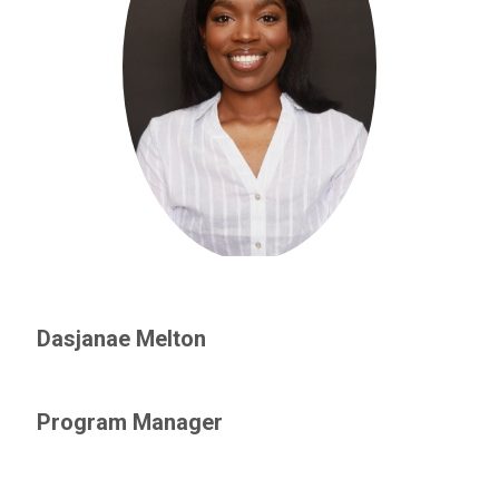
Dasjanae Melton
Program Manager