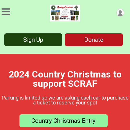
Sign Up
Donate
2024 Country Christmas to
support SCRAF
Parking is limited so we are asking each car to purchase
a ticket to reserve your spot
Country Christmas Entry