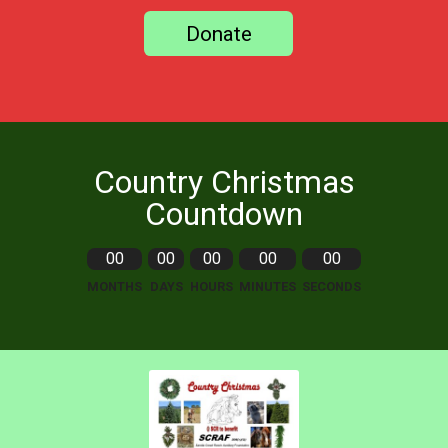
Donate
Country Christmas
Countdown
00
00
00
00
00
MONTHS
DAYS
HOURS
MINUTES
SECONDS