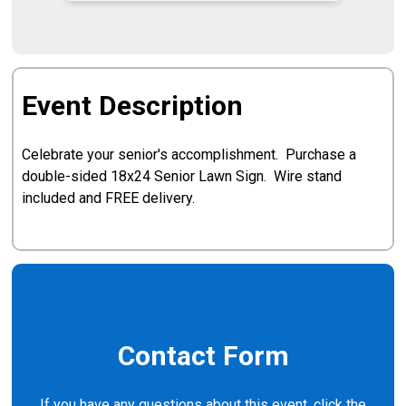
Event Description
Celebrate your senior's accomplishment. Purchase a
double-sided 18x24 Senior Lawn Sign. Wire stand
included and FREE delivery.
Contact Form
If you have any questions about this event, click the