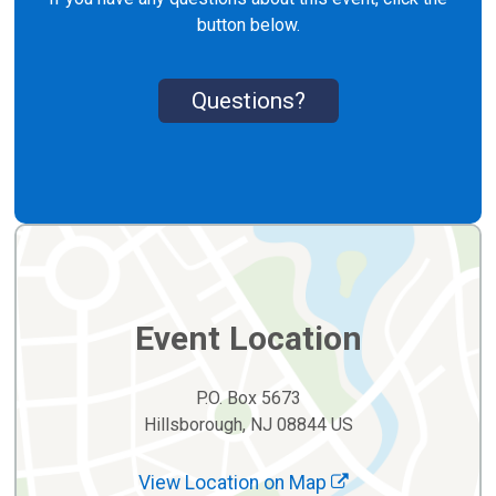
button below.
Questions?
Event Location
P.O. Box 5673
Hillsborough, NJ 08844 US
View Location on Map