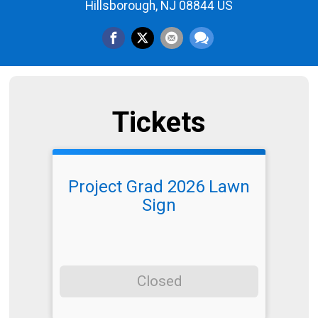
Hillsborough, NJ 08844 US
Tickets
Project Grad 2026 Lawn
Sign
Closed