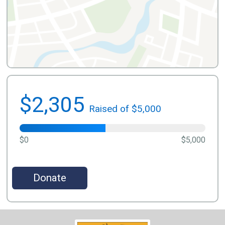
$2,305
Raised of $5,000
$0
$5,000
Donate