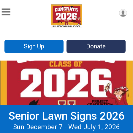
Sign Up
Donate
Senior Lawn Signs 2026
Sun December 7 - Wed July 1, 2026