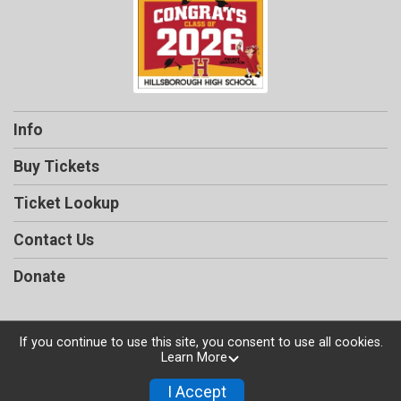
Info
Buy Tickets
Ticket Lookup
Contact Us
Donate
If you continue to use this site, you consent to use all cookies.
Learn More
Powered by TicketSignup, © 2026
Privacy Policy
I Accept