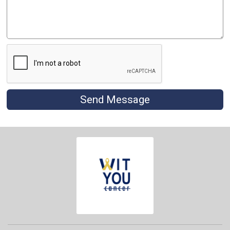
Send Message