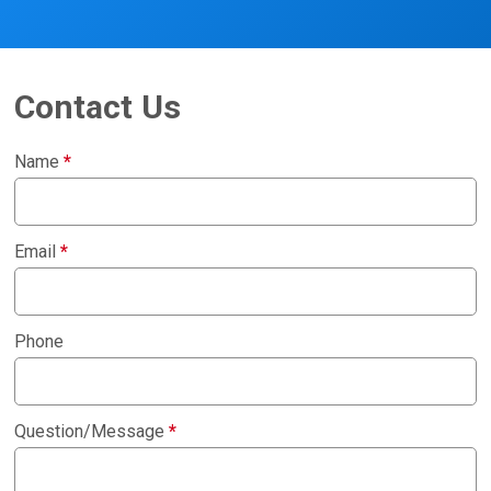
Contact Us
Name
*
Email
*
Phone
Question/Message
*