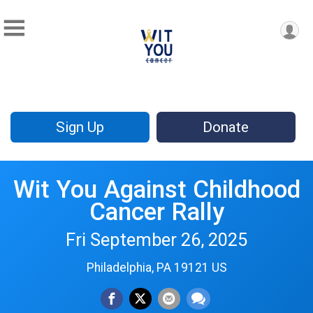
Sign Up
Donate
Wit You Against Childhood
Cancer Rally
Fri September 26, 2025
Philadelphia, PA 19121 US