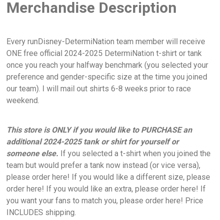
Merchandise Description
Every runDisney-DetermiNation team member will receive
ONE free official 2024-2025 DetermiNation t-shirt or tank
once you reach your halfway benchmark (you selected your
preference and gender-specific size at the time you joined
our team). I will mail out shirts 6-8 weeks prior to race
weekend.
This store is ONLY if you would like to PURCHASE an
additional 2024-2025 tank or shirt for yourself or
someone else.
If you selected a t-shirt when you joined the
team but would prefer a tank now instead (or vice versa),
please order here! If you would like a different size, please
order here! If you would like an extra, please order here! If
you want your fans to match you, please order here! Price
INCLUDES shipping.