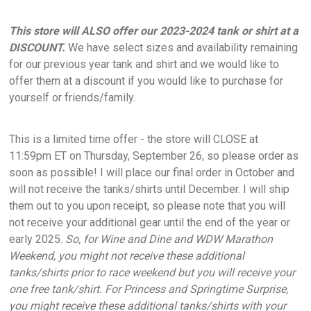
This store will ALSO offer our 2023-2024 tank or shirt at a
DISCOUNT.
We have select sizes and availability remaining
for our previous year tank and shirt and we would like to
offer them at a discount if you would like to purchase for
yourself or friends/family.
This is a limited time offer - the store will CLOSE at
11:59pm ET on Thursday, September 26, so please order as
soon as possible! I will place our final order in October and
will not receive the tanks/shirts until December. I will ship
them out to you upon receipt, so please note that you will
not receive your additional gear until the end of the year or
early 2025.
So, for Wine and Dine and WDW Marathon
Weekend, you might not receive these additional
tanks/shirts prior to race weekend but you will receive your
one free tank/shirt. For Princess and Springtime Surprise,
you might receive these additional tanks/shirts with your