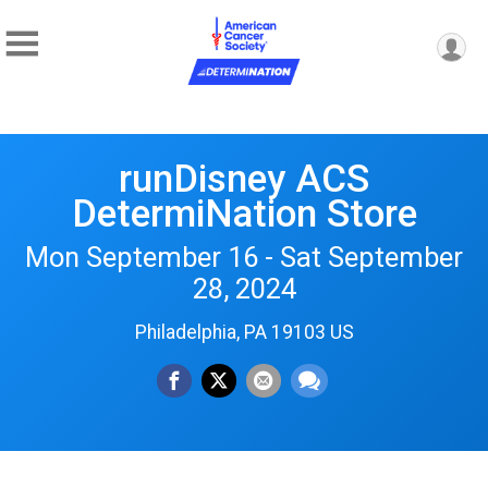
runDisney ACS
DetermiNation Store
Mon September 16 - Sat September
28, 2024
Philadelphia, PA 19103 US