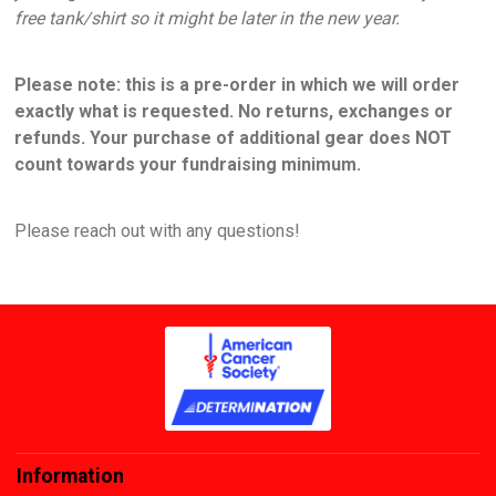
free tank/shirt so it might be later in the new year.
Please note: this is a pre-order in which we will order
exactly what is requested. No returns, exchanges or
refunds. Your purchase of additional gear does NOT
count towards your fundraising minimum.
Please reach out with any questions!
Information