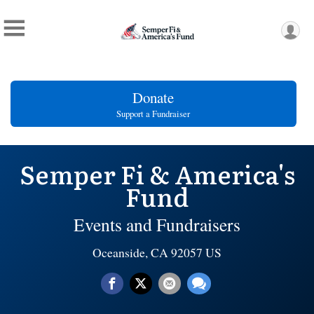
Donate
Support a Fundraiser
Semper Fi & America's
Fund
Events and Fundraisers
Oceanside, CA 92057 US