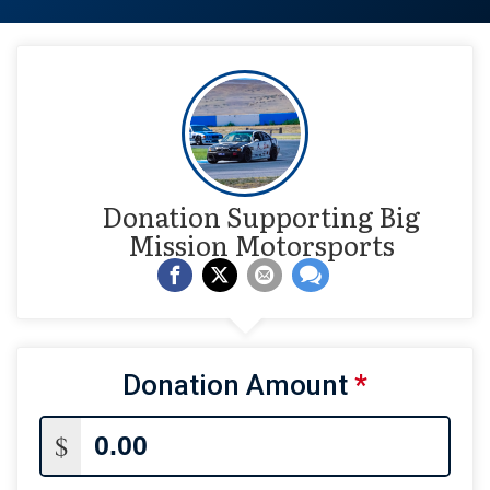
Donation Supporting Big
Mission Motorsports
Donation Amount
*
$