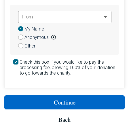
Donation
My Name
Attribution
Anonymous
Other
Check this box if you would like to pay the
processing fee, allowing 100% of your donation
to go towards the charity.
Continue
Back