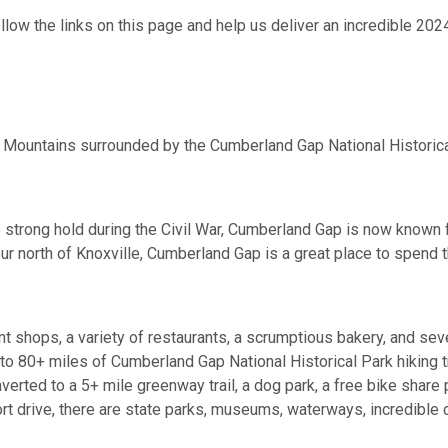
llow the links on this page and help us deliver an incredible 202
 Mountains surrounded by the Cumberland Gap National Historica
 strong hold during the Civil War, Cumberland Gap is now known f
ur north of Knoxville, Cumberland Gap is a great place to spend 
nt shops, a variety of restaurants, a scrumptious bakery, and sev
ss to 80+ miles of Cumberland Gap National Historical Park hiking 
nverted to a 5+ mile greenway trail, a dog park, a free bike share
ort drive, there are state parks, museums, waterways, incredible