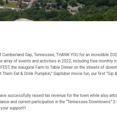
 of Cumberland Gap, Tennessee, THANK YOU for an incredible 2023!
e array of events and activities in 2022, including free monthly m
FEST, the inaugural Farm to Table Dinner on the streets of downto
et Them Eat & Drink Pumpkin,” Gaptober movie fun, our first “Sip 
have successfully raised tax revenue for the town while also att
nce and current participation in the “Tennessee Downtowns” 2-y
 your support!!