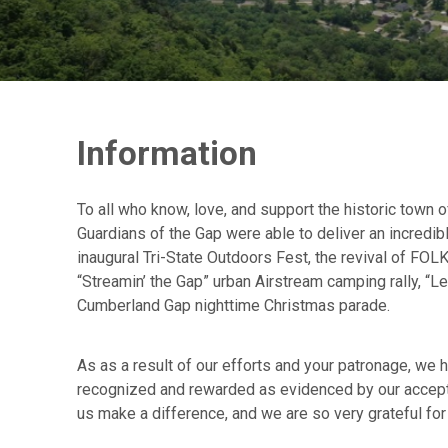
Information
To all who know, love, and support the historic town
Guardians of the Gap were able to deliver an incredibl
inaugural Tri-State Outdoors Fest, the revival of FOLK
“Streamin’ the Gap” urban Airstream camping rally, “L
Cumberland Gap nighttime Christmas parade.
As as a result of our efforts and your patronage, we 
recognized and rewarded as evidenced by our accepta
us make a difference, and we are so very grateful for