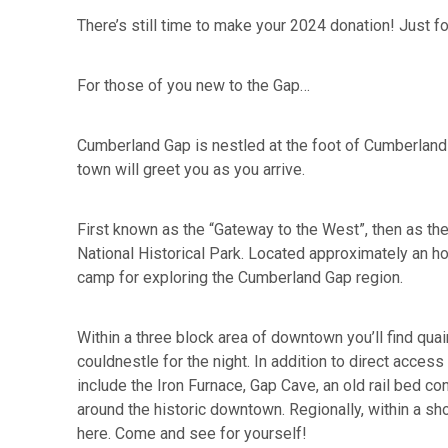
There’s still time to make your 2024 donation! Just fo
For those of you new to the Gap…
Cumberland Gap is nestled at the foot of Cumberland
town will greet you as you arrive.
First known as the “Gateway to the West”, then as the
National Historical Park. Located approximately an ho
camp for exploring the Cumberland Gap region.
Within a three block area of downtown you’ll find quai
couldnestle for the night. In addition to direct acce
include the Iron Furnace, Gap Cave, an old rail bed co
around the historic downtown. Regionally, within a sh
here. Come and see for yourself!