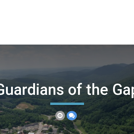
Guardians of the Ga