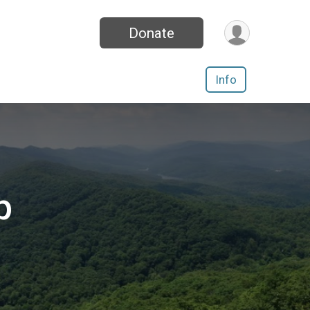
Donate
Info
p