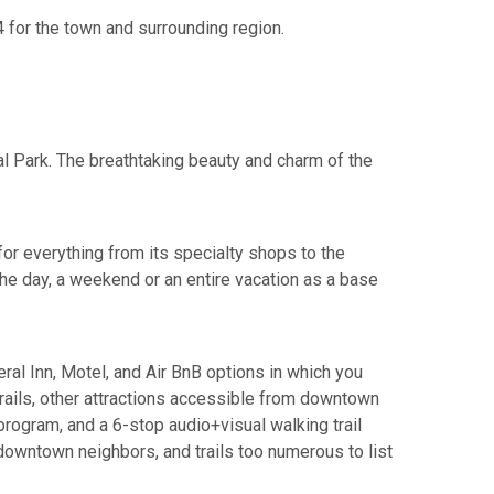
4 for the town and surrounding region.
l Park. The breathtaking beauty and charm of the
or everything from its specialty shops to the
the day, a weekend or an entire vacation as a base
eral Inn, Motel, and Air BnB options in which you
trails, other attractions accessible from downtown
 program, and a 6-stop audio+visual walking trail
 downtown neighbors, and trails too numerous to list