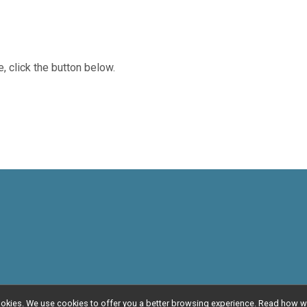
, click the button below.
l cookies. We use cookies to offer you a better browsing experience. Read ho