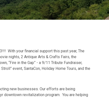
!! With your financial support this past year, The
ovie nights, 2 Antique Arts & Crafts Fairs, the
wn, “Fire in the Gap” - a 9/11 Tribute Fundraiser,
& Stroll” event, SantaCon, Holiday Home Tours, and the
racting new businesses. Our efforts are being
r downtown revitalization program. You are helping