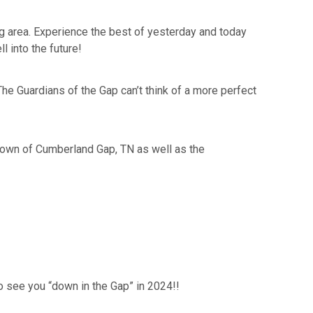
ing area. Experience the best of yesterday and today
 into the future!
e Guardians of the Gap can’t think of a more perfect
c town of Cumberland Gap, TN as well as the
to see you “down in the Gap” in 2024!!