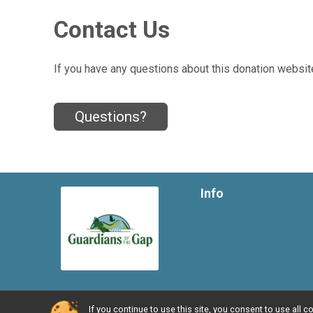
Contact Us
If you have any questions about this donation website
Questions?
Info
If you continue to use this site, you consent to use al