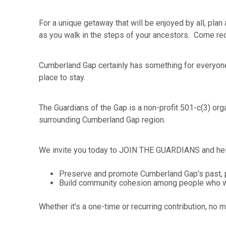
For a unique getaway that will be enjoyed by all, pla
as you walk in the steps of your ancestors. Come reca
Cumberland Gap certainly has something for everyone.
place to stay.
The Guardians of the Gap is a non-profit 501-c(3) org
surrounding Cumberland Gap region.
We invite you today to JOIN THE GUARDIANS and hel
Preserve and promote Cumberland Gap’s past, p
Build community cohesion among people who work
Whether it's a one-time or recurring contribution, no