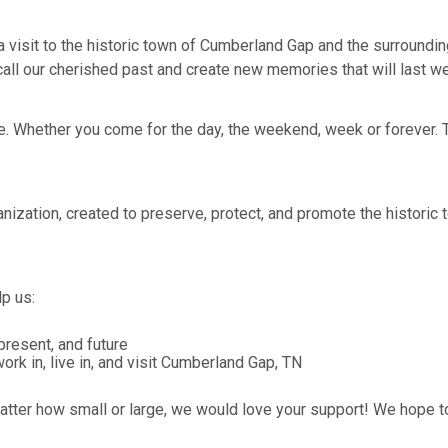
n a visit to the historic town of Cumberland Gap and the surround
ll our cherished past and create new memories that will last well
 Whether you come for the day, the weekend, week or forever. Th
anization, created to preserve, protect, and promote the histori
p us:
resent, and future
 in, live in, and visit Cumberland Gap, TN
 matter how small or large, we would love your support! We hope 