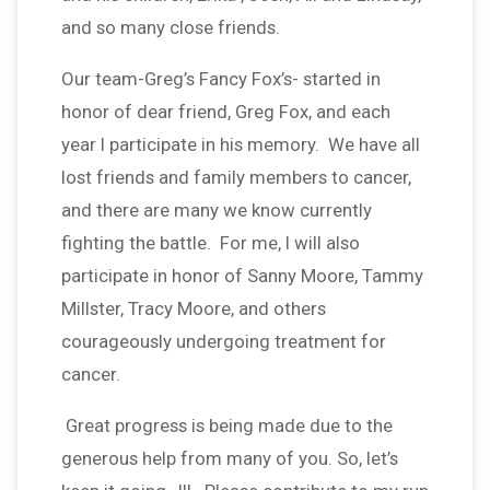
and so many close friends.
Our team-Greg’s Fancy Fox’s- started in
honor of dear friend, Greg Fox, and each
year I participate in his memory. We have all
lost friends and family members to cancer,
and there are many we know currently
fighting the battle. For me, I will also
participate in honor of Sanny Moore, Tammy
Millster, Tracy Moore, and others
courageously undergoing treatment for
cancer.
Great progress is being made due to the
generous help from many of you. So, let’s