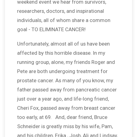
weekend event we hear from survivors,
researchers, doctors, and inspirational
individuals, all of whom share a common
goal - TO ELIMINATE CANCER!
Unfortunately, almost all of us have been
affected by this horrible disease. In my
running group, alone, my friends Roger and
Pete are both undergoing treatment for
prostate cancer. As many of you know, my
father passed away from pancreatic cancer
just over a year ago, and life-long friend,
Cheri Fox, passed away from breast cancer
too early, at 69. And, dear friend, Bruce
Schneider is greatly miss by his wife, Pam,
and his children, Erika , Josh, Ali and Lindsay,