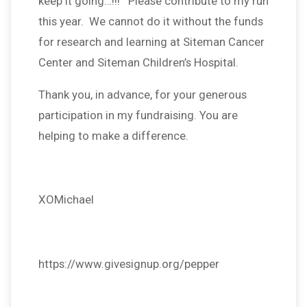
keep it going…!!! Please contribute to my run
this year. We cannot do it without the funds
for research and learning at Siteman Cancer
Center and Siteman Children’s Hospital.
Thank you, in advance, for your generous
participation in my fundraising. You are
helping to make a difference.
XOMichael
https://www.givesignup.org/pepper