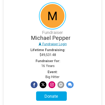
M
Fundraiser
Michael Pepper
Fundraiser Login
Lifetime Fundraising:
$49,531.48
Fundraiser for:
16 Years
Event:
Big Hitter
Donate