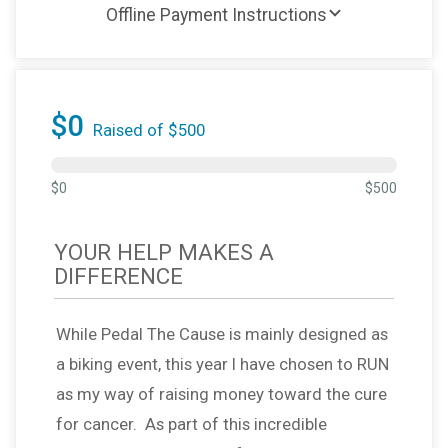
Offline Payment Instructions
$0
Raised of $500
$0
$500
YOUR HELP MAKES A
DIFFERENCE
While Pedal The Cause is mainly designed as
a biking event, this year I have chosen to RUN
as my way of raising money toward the cure
for cancer. As part of this incredible