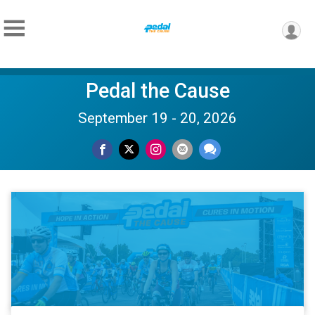
Pedal the Cause
September 19 - 20, 2026