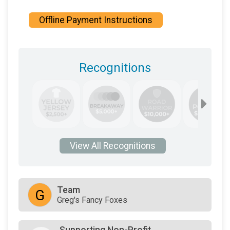
Offline Payment Instructions
Recognitions
View All Recognitions
Team
G
Greg's Fancy Foxes