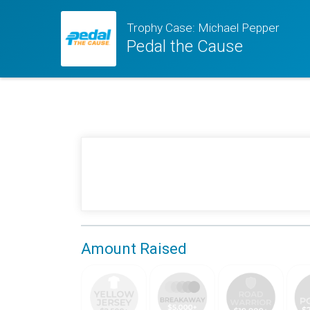
Trophy Case: Michael Pepper
Pedal the Cause
Amount Raised