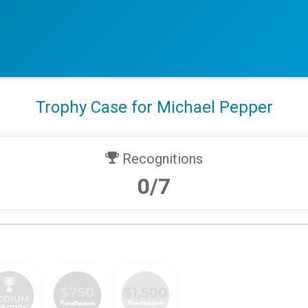
Trophy Case for Michael Pepper
Recognitions
0/7