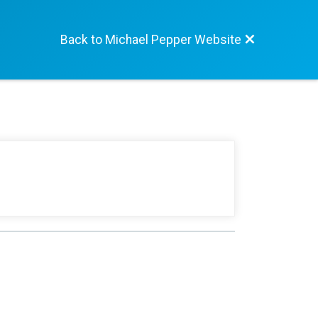
Back to Michael Pepper Website